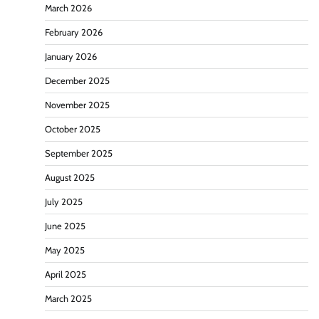
March 2026
February 2026
January 2026
December 2025
November 2025
October 2025
September 2025
August 2025
July 2025
June 2025
May 2025
April 2025
March 2025