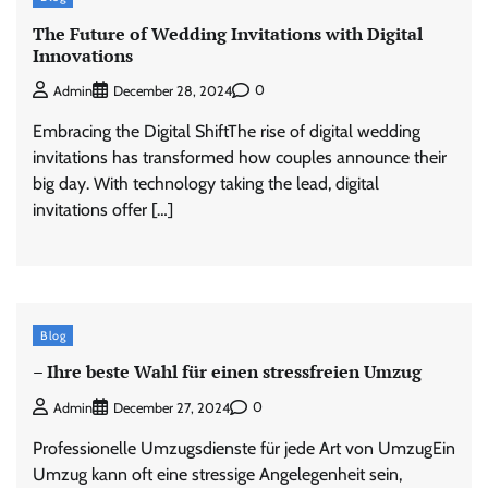
The Future of Wedding Invitations with Digital
Innovations
0
Admin
December 28, 2024
Embracing the Digital ShiftThe rise of digital wedding
invitations has transformed how couples announce their
big day. With technology taking the lead, digital
invitations offer […]
Blog
– Ihre beste Wahl für einen stressfreien Umzug
0
Admin
December 27, 2024
Professionelle Umzugsdienste für jede Art von UmzugEin
Umzug kann oft eine stressige Angelegenheit sein,