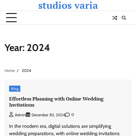
studios varia
Skip
to
content
Year:
2024
Home
2024
Blog
Effortless Planning with Online Wedding
Invitations
0
Admin
December 30, 2024
In the modern era, digital solutions are simplifying
wedding preparations, with online wedding invitations