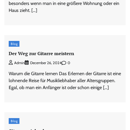
besonders wenn man in eine größere Wohnung oder ein
Haus zieht. […]
Blog
Der Weg zur Gitarre meistern
0
Admin
December 26, 2024
Warum die Gitarre lernen Das Erlernen der Gitarre ist eine
lohnende Reise für Musikliebhaber aller Altersgruppen.
Egal, ob man ein Anfänger ist oder schon einige […]
Blog