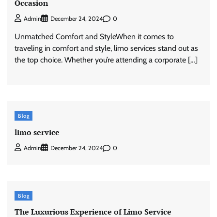
Occasion
0
Admin
December 24, 2024
Unmatched Comfort and StyleWhen it comes to
traveling in comfort and style, limo services stand out as
the top choice. Whether you’re attending a corporate […]
Blog
limo service
0
Admin
December 24, 2024
Blog
The Luxurious Experience of Limo Service