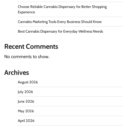
Choose Reliable Cannabis Dispensary for Better Shopping
Experience
Cannabis Marketing Tools Every Business Should Know
Best Cannabis Dispensary for Everyday Wellness Needs
Recent Comments
No comments to show.
Archives
August 2026
July 2026
June 2026
May 2026
April 2026