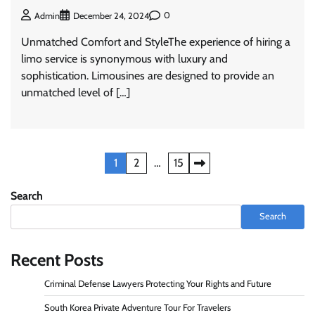
0
Admin
December 24, 2024
Unmatched Comfort and StyleThe experience of hiring a
limo service is synonymous with luxury and
sophistication. Limousines are designed to provide an
unmatched level of […]
Posts
1
2
…
15
pagination
Search
Search
Recent Posts
Criminal Defense Lawyers Protecting Your Rights and Future
South Korea Private Adventure Tour For Travelers