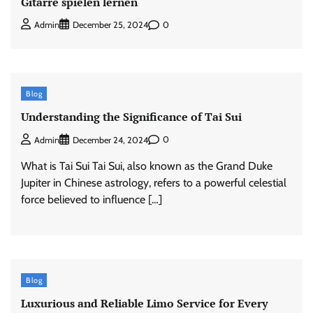
Gitarre spielen lernen
0
Admin
December 25, 2024
Blog
Understanding the Significance of Tai Sui
0
Admin
December 24, 2024
What is Tai Sui Tai Sui, also known as the Grand Duke
Jupiter in Chinese astrology, refers to a powerful celestial
force believed to influence […]
Blog
Luxurious and Reliable Limo Service for Every