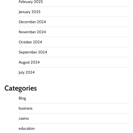
February 2025
January 2025
December 2024
November 2024
October 2024
September 2024
August 2024
July 2024
Categories
Blog
business
casino
education