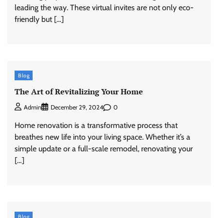
leading the way. These virtual invites are not only eco-
friendly but […]
Blog
The Art of Revitalizing Your Home
0
Admin
December 29, 2024
Home renovation is a transformative process that
breathes new life into your living space. Whether it’s a
simple update or a full-scale remodel, renovating your
[…]
Blog