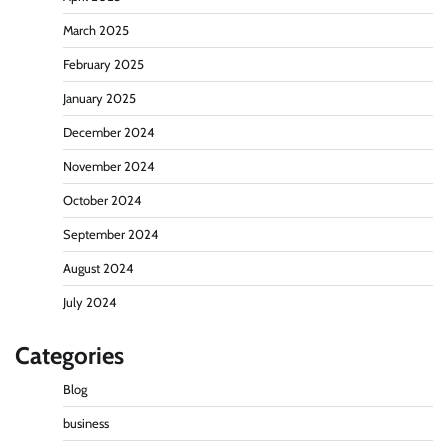
March 2025
February 2025
January 2025
December 2024
November 2024
October 2024
September 2024
August 2024
July 2024
Categories
Blog
business