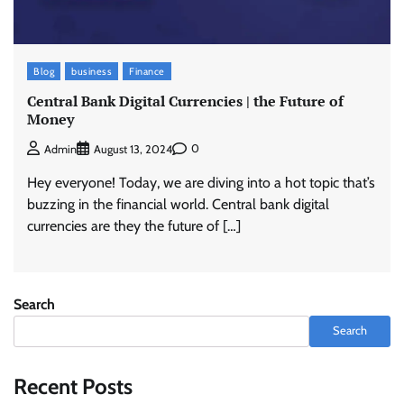
Blog
business
Finance
Central Bank Digital Currencies | the Future of
Money
0
Admin
August 13, 2024
Hey everyone! Today, we are diving into a hot topic that’s
buzzing in the financial world. Central bank digital
currencies are they the future of […]
Search
Search
Recent Posts