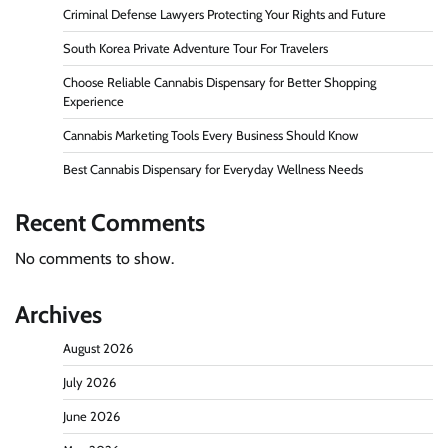
Criminal Defense Lawyers Protecting Your Rights and Future
South Korea Private Adventure Tour For Travelers
Choose Reliable Cannabis Dispensary for Better Shopping
Experience
Cannabis Marketing Tools Every Business Should Know
Best Cannabis Dispensary for Everyday Wellness Needs
Recent Comments
No comments to show.
Archives
August 2026
July 2026
June 2026