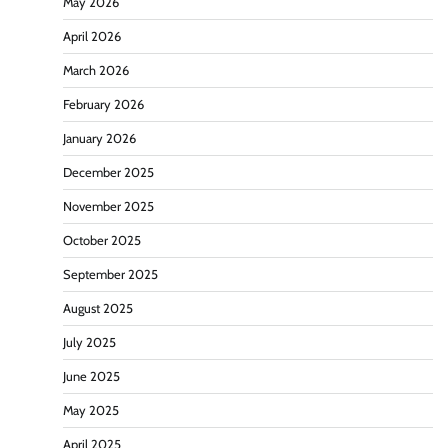
May 2026
April 2026
March 2026
February 2026
January 2026
December 2025
November 2025
October 2025
September 2025
August 2025
July 2025
June 2025
May 2025
April 2025