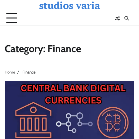
studios varia
Skip
to
content
Category:
Finance
Home
Finance