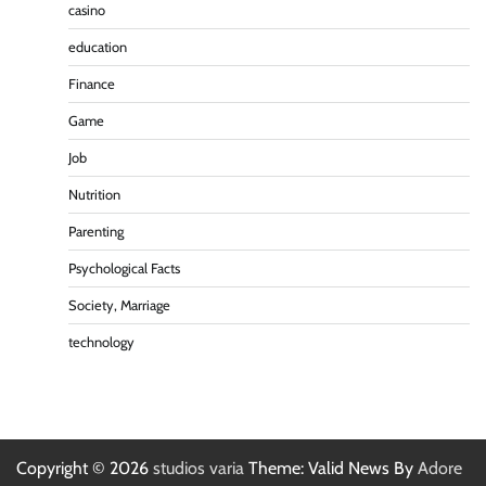
casino
education
Finance
Game
Job
Nutrition
Parenting
Psychological Facts
Society, Marriage
technology
Copyright © 2026
studios varia
Theme: Valid News By
Adore