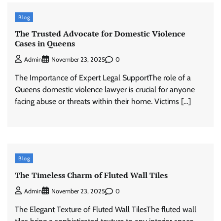
Blog
The Trusted Advocate for Domestic Violence
Cases in Queens
0
Admin
November 23, 2025
The Importance of Expert Legal SupportThe role of a
Queens domestic violence lawyer is crucial for anyone
facing abuse or threats within their home. Victims […]
Blog
The Timeless Charm of Fluted Wall Tiles
0
Admin
November 23, 2025
The Elegant Texture of Fluted Wall TilesThe fluted wall