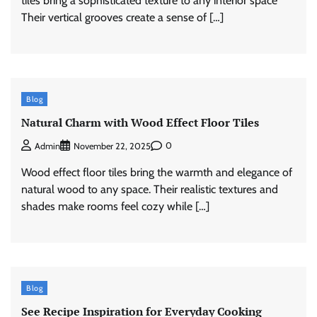
tiles bring a sophisticated texture to any interior space
Their vertical grooves create a sense of […]
Blog
Natural Charm with Wood Effect Floor Tiles
0
Admin
November 22, 2025
Wood effect floor tiles bring the warmth and elegance of
natural wood to any space. Their realistic textures and
shades make rooms feel cozy while […]
Blog
See Recipe Inspiration for Everyday Cooking