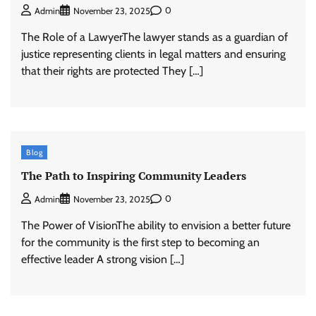
0
Admin
November 23, 2025
The Role of a LawyerThe lawyer stands as a guardian of
justice representing clients in legal matters and ensuring
that their rights are protected They […]
Blog
The Path to Inspiring Community Leaders
0
Admin
November 23, 2025
The Power of VisionThe ability to envision a better future
for the community is the first step to becoming an
effective leader A strong vision […]