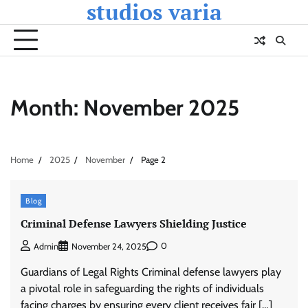
studios varia
Skip
to
content
Month:
November 2025
Home
2025
November
Page 2
Blog
Criminal Defense Lawyers Shielding Justice
0
Admin
November 24, 2025
Guardians of Legal Rights Criminal defense lawyers play
a pivotal role in safeguarding the rights of individuals
facing charges by ensuring every client receives fair […]