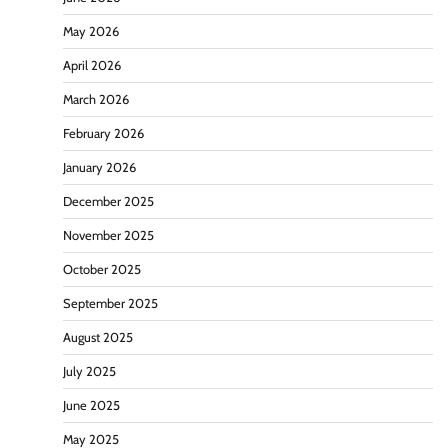
May 2026
April 2026
March 2026
February 2026
January 2026
December 2025
November 2025
October 2025
September 2025
August 2025
July 2025
June 2025
May 2025