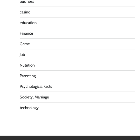
business
casino
education
Finance
Game
Job
Nutrition
Parenting
Psychological Facts
Society, Marriage
technology