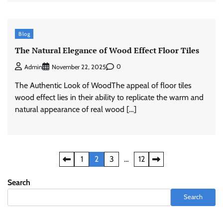
Blog
The Natural Elegance of Wood Effect Floor Tiles
0
Admin
November 22, 2025
The Authentic Look of WoodThe appeal of floor tiles
wood effect​ lies in their ability to replicate the warm and
natural appearance of real wood […]
Posts
1
2
3
…
12
pagination
Search
Search