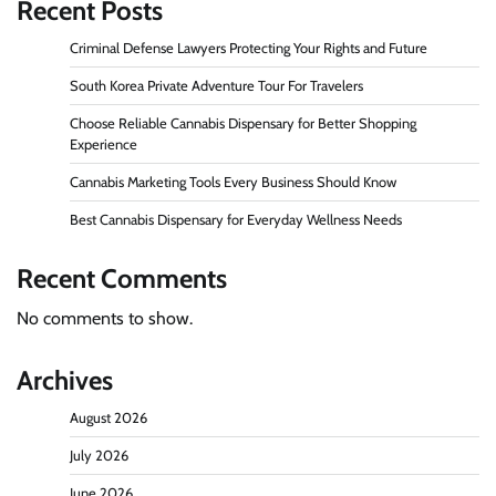
Recent Posts
Criminal Defense Lawyers Protecting Your Rights and Future
South Korea Private Adventure Tour For Travelers
Choose Reliable Cannabis Dispensary for Better Shopping
Experience
Cannabis Marketing Tools Every Business Should Know
Best Cannabis Dispensary for Everyday Wellness Needs
Recent Comments
No comments to show.
Archives
August 2026
July 2026
June 2026