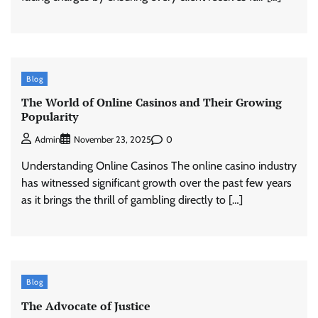
Blog
The World of Online Casinos and Their Growing
Popularity
0
Admin
November 23, 2025
Understanding Online Casinos The online casino industry
has witnessed significant growth over the past few years
as it brings the thrill of gambling directly to […]
Blog
The Advocate of Justice