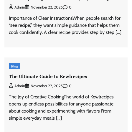
0
Admin
November 22, 2025
Importance of Clear InstructionsWhen people search for
“see recipe,” they want simple guidance that helps them
cook confidently. A clear recipe provides step by step […]
Blog
The Ultimate Guide to Kewlrecipes
0
Admin
November 22, 2025
The Joy of Creative CookingThe world of Kewlrecipes
opens up endless possibilities for anyone passionate
about cooking and experimenting with flavors From
simple everyday meals […]