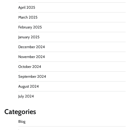
April 2025
March 2025
February 2025
January 2025
December 2024
November 2024
October 2024
September 2024
August 2024
July 2024
Categories
Blog