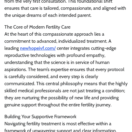
from the very first consultation. This foundational shift
ensures that care is tailored, compassionate, and aligned with
the unique dreams of each intended parent.
The Core of Modern Fertility Care
At the heart of this compassionate approach lies a
commitment to advanced, individualized treatment. A
leading
newhopeivf.com/
center integrates cutting-edge
reproductive technologies with profound empathy,
understanding that the science is in service of human
aspirations. The team’s expertise ensures that every protocol
is carefully considered, and every step is clearly
communicated. This central philosophy means that the highly
skilled medical professionals are not just treating a condition;
they are nurturing the possibility of new life and providing
genuine support throughout the entire fertility journey.
Building Your Supportive Framework
Navigating fertility treatment is most effective within a
framework of unwavering support and clear information.