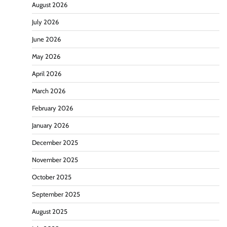
August 2026
July 2026
June 2026
May 2026
April 2026
March 2026
February 2026
January 2026
December 2025
November 2025
October 2025
September 2025
August 2025