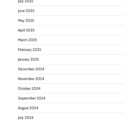
July 2025
June 2025
May 2025
April 2025
March 2025
February 2025
January 2025
December 2024
November 2024
October 2024
September 2024
August 2024
July 2024