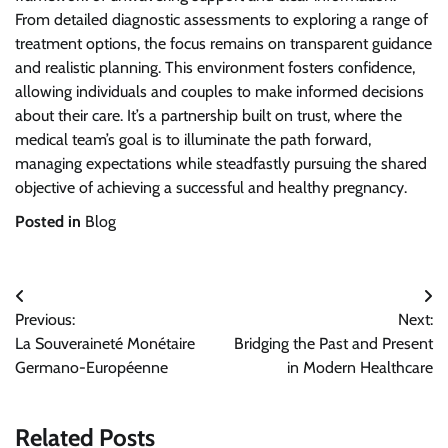
From detailed diagnostic assessments to exploring a range of
treatment options, the focus remains on transparent guidance
and realistic planning. This environment fosters confidence,
allowing individuals and couples to make informed decisions
about their care. It’s a partnership built on trust, where the
medical team’s goal is to illuminate the path forward,
managing expectations while steadfastly pursuing the shared
objective of achieving a successful and healthy pregnancy.
Posted in
Blog
Post
Previous:
Next:
navigation
La Souveraineté Monétaire
Bridging the Past and Present
Germano-Européenne
in Modern Healthcare
Related Posts