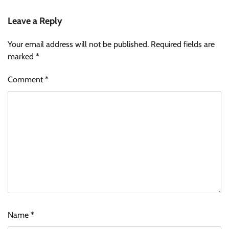
Leave a Reply
Your email address will not be published.
Required fields are
marked
*
Comment
*
Name
*