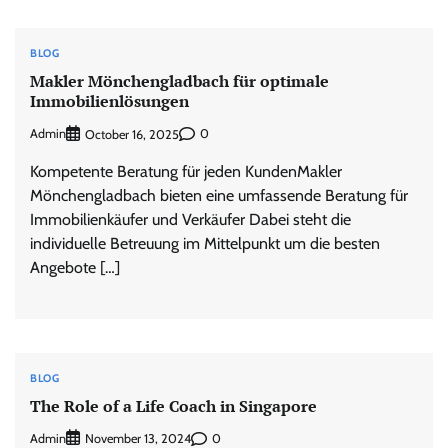
BLOG
Makler Mönchengladbach für optimale
Immobilienlösungen
Admin
0
October 16, 2025
Kompetente Beratung für jeden KundenMakler
Mönchengladbach bieten eine umfassende Beratung für
Immobilienkäufer und Verkäufer Dabei steht die
individuelle Betreuung im Mittelpunkt um die besten
Angebote […]
BLOG
The Role of a Life Coach in Singapore
Admin
0
November 13, 2024