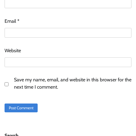
Email
*
Website
Save my name, email, and website in this browser for the
next time I comment.
Search