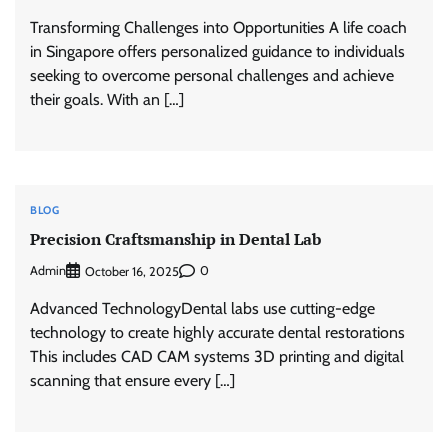
Transforming Challenges into Opportunities A life coach
in Singapore offers personalized guidance to individuals
seeking to overcome personal challenges and achieve
their goals. With an […]
BLOG
Precision Craftsmanship in Dental Lab
Admin
0
October 16, 2025
Advanced TechnologyDental labs use cutting-edge
technology to create highly accurate dental restorations
This includes CAD CAM systems 3D printing and digital
scanning that ensure every […]