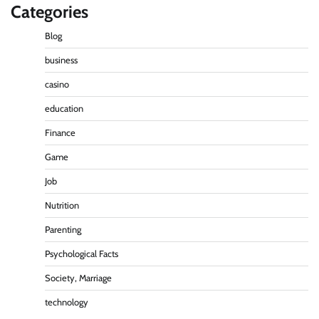
Categories
Blog
business
casino
education
Finance
Game
Job
Nutrition
Parenting
Psychological Facts
Society, Marriage
technology