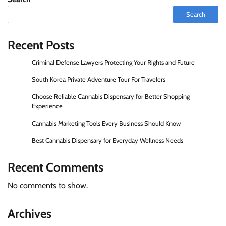
Search
Recent Posts
Criminal Defense Lawyers Protecting Your Rights and Future
South Korea Private Adventure Tour For Travelers
Choose Reliable Cannabis Dispensary for Better Shopping
Experience
Cannabis Marketing Tools Every Business Should Know
Best Cannabis Dispensary for Everyday Wellness Needs
Recent Comments
No comments to show.
Archives