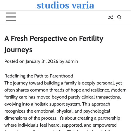
studios varia
Skip
to
content
A Fresh Perspective on Fertility
Journeys
Posted on
January 31, 2026
by
admin
Redefining the Path to Parenthood
The journey toward building a family is deeply personal, yet
often shares common threads of hope and resilience. Modern
fertility care has moved beyond purely clinical transactions,
evolving into a holistic support system. This approach
recognizes the emotional, physical, and psychological
dimensions of the process. It’s about creating a partnership
where individuals feel heard, supported, and empowered