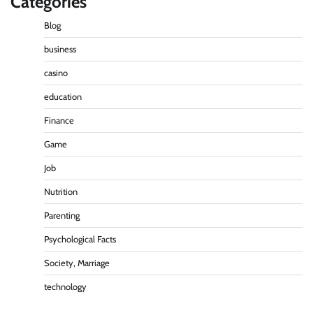
Categories
Blog
business
casino
education
Finance
Game
Job
Nutrition
Parenting
Psychological Facts
Society, Marriage
technology