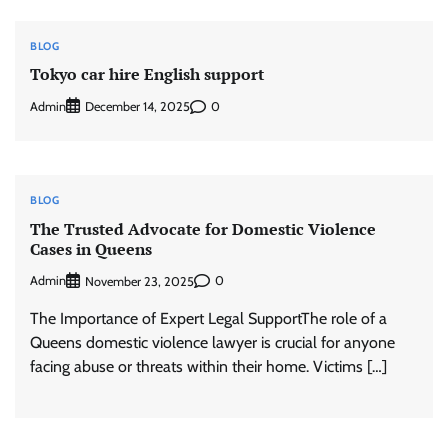
BLOG
Tokyo car hire English support
Admin
0
December 14, 2025
BLOG
The Trusted Advocate for Domestic Violence
Cases in Queens
Admin
0
November 23, 2025
The Importance of Expert Legal SupportThe role of a
Queens domestic violence lawyer is crucial for anyone
facing abuse or threats within their home. Victims […]