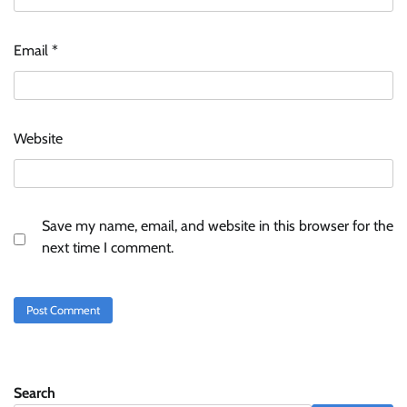
Email
*
Website
Save my name, email, and website in this browser for the
next time I comment.
Search