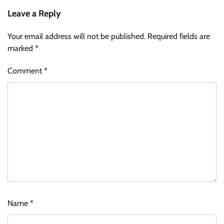
Leave a Reply
Your email address will not be published.
Required fields are
marked
*
Comment
*
Name
*