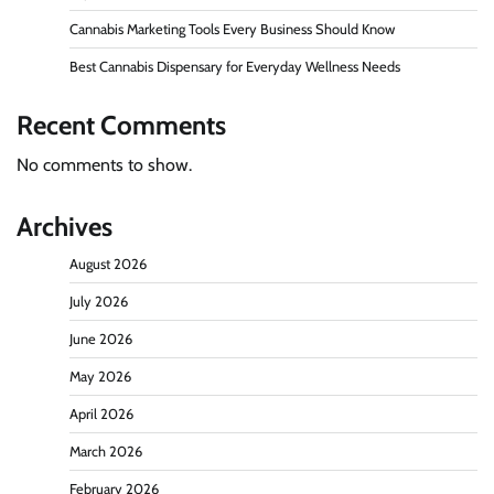
Cannabis Marketing Tools Every Business Should Know
Best Cannabis Dispensary for Everyday Wellness Needs
Recent Comments
No comments to show.
Archives
August 2026
July 2026
June 2026
May 2026
April 2026
March 2026
February 2026