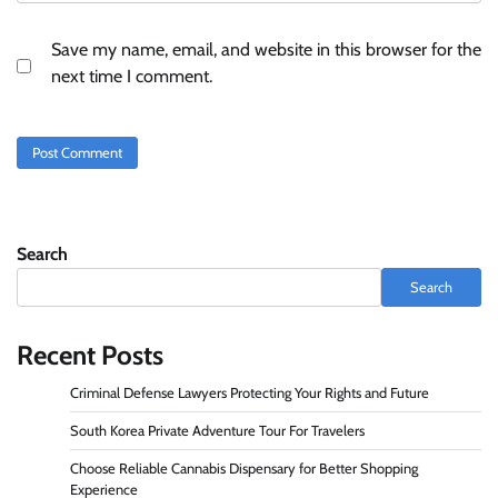
Save my name, email, and website in this browser for the
next time I comment.
Search
Search
Recent Posts
Criminal Defense Lawyers Protecting Your Rights and Future
South Korea Private Adventure Tour For Travelers
Choose Reliable Cannabis Dispensary for Better Shopping
Experience