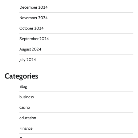
December 2024
November 2024
October 2024
September 2024
August 2024
July 2024
Categories
Blog
business
casino
education
Finance