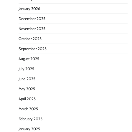
January 2026
December 2025
November 2025
October 2025
September 2025
August 2025
July 2025
June 2025
May 2025
April 2025
March 2025
February 2025
January 2025