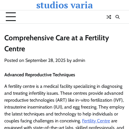
studios varia
Skip
to
content
Comprehensive Care at a Fertility
Centre
Posted on
September 28, 2025
by
admin
Advanced Reproductive Techniques
A fertility centre is a medical facility specializing in diagnosing
and treating infertility issues. These centres provide advanced
reproductive technologies (ART) like in-vitro fertilization (IVF),
intrauterine insemination (IUI), and egg freezing. They employ
the latest techniques and technology to help individuals or
couples facing challenges in conceiving.
Fertility Centre
are
equipped with state-of-the-art labs, skilled professionals, and