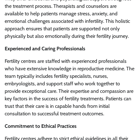
the treatment process. Therapists and counselors are
available to help patients manage stress, anxiety, and
emotional challenges associated with infertility. This holistic
approach ensures that patients are supported not only
physically but also emotionally during their fertility journey.
Experienced and Caring Professionals
Fertility centres are staffed with experienced professionals
who have extensive knowledge in reproductive medicine. The
team typically includes fertility specialists, nurses,
embryologists, and support staff who work together to
provide exceptional care. Their expertise and compassion are
key factors in the success of fertility treatments. Patients can
trust that their care is in capable hands from initial
consultation to successful treatment outcomes.
Commitment to Ethical Practices
Fertility centres adhere to strict ethical guidelines in all their