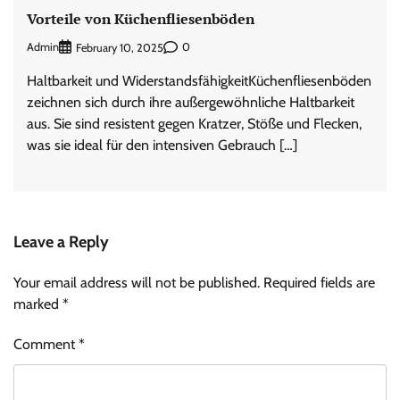
Vorteile von Küchenfliesenböden
Admin
0
February 10, 2025
Haltbarkeit und WiderstandsfähigkeitKüchenfliesenböden
zeichnen sich durch ihre außergewöhnliche Haltbarkeit
aus. Sie sind resistent gegen Kratzer, Stöße und Flecken,
was sie ideal für den intensiven Gebrauch […]
Leave a Reply
Your email address will not be published.
Required fields are
marked
*
Comment
*