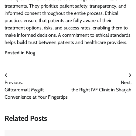
treatments. They prioritize patient safety, transparency, and
informed consent throughout the entire process. Ethical
practices ensure that patients are fully aware of their
treatment options, risks, and success rates, enabling them to
make informed decisions. A commitment to ethical standards
helps build trust between patients and healthcare providers.
Posted in
Blog
Post
Previous:
Next:
navigation
Giftcardmall Mygift
the Right IVF Clinic in Sharjah
Convenience at Your Fingertips
Related Posts