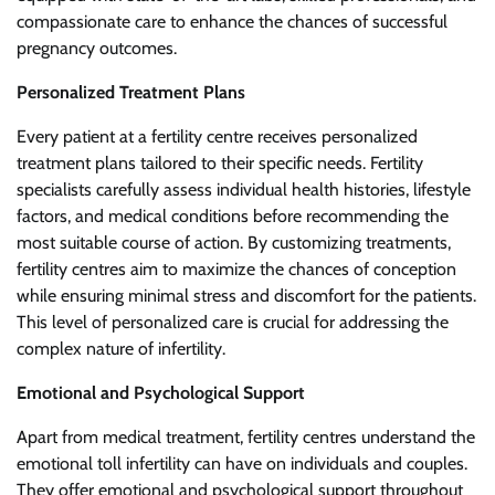
compassionate care to enhance the chances of successful
pregnancy outcomes.
Personalized Treatment Plans
Every patient at a fertility centre receives personalized
treatment plans tailored to their specific needs. Fertility
specialists carefully assess individual health histories, lifestyle
factors, and medical conditions before recommending the
most suitable course of action. By customizing treatments,
fertility centres aim to maximize the chances of conception
while ensuring minimal stress and discomfort for the patients.
This level of personalized care is crucial for addressing the
complex nature of infertility.
Emotional and Psychological Support
Apart from medical treatment, fertility centres understand the
emotional toll infertility can have on individuals and couples.
They offer emotional and psychological support throughout