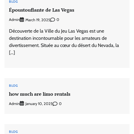
BLOG
Époustouflante de Las Vegas
Admin
0
March 19, 2025
Découverte de la Ville du Jeu Las Vegas est une
destination incontournable pour les amateurs de
divertissement. Située au cœur du désert du Nevada, la
[…]
BLOG
how much are limo rentals
Admin
0
January 10, 2025
BLOG