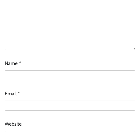
Name
*
Email
*
Website