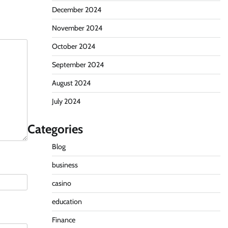
December 2024
November 2024
October 2024
September 2024
August 2024
July 2024
Categories
Blog
business
casino
education
Finance