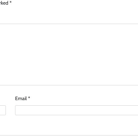
arked
*
Email
*