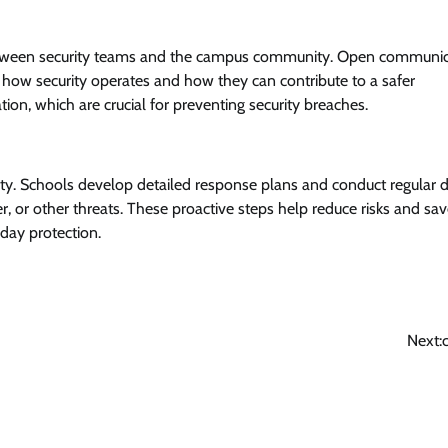
 between security teams and the campus community. Open communi
 how security operates and how they can contribute to a safer
on, which are crucial for preventing security breaches.
ty. Schools develop detailed response plans and conduct regular dr
 or other threats. These proactive steps help reduce risks and save
day protection.
Next: