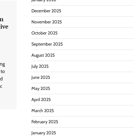
December 2025
in
November 2025
ive
October 2025
September 2025
August 2025
ing
July 2025
 to
June 2025
nd
ic
May 2025
April 2025
March 2025
February 2025
January 2025