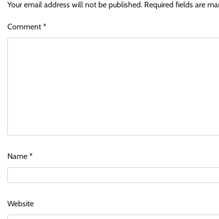
Your email address will not be published.
Required fields are m
Comment
*
Name
*
Website