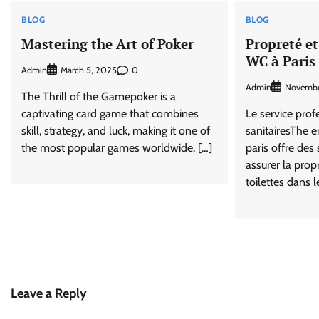
BLOG
BLOG
Mastering the Art of Poker
Propreté et
WC à Paris
Admin
0
March 5, 2025
Admin
Novembe
The Thrill of the Gamepoker is a
captivating card game that combines
Le service prof
skill, strategy, and luck, making it one of
sanitairesThe e
the most popular games worldwide. […]
paris offre des 
assurer la prop
toilettes dans l
Leave a Reply