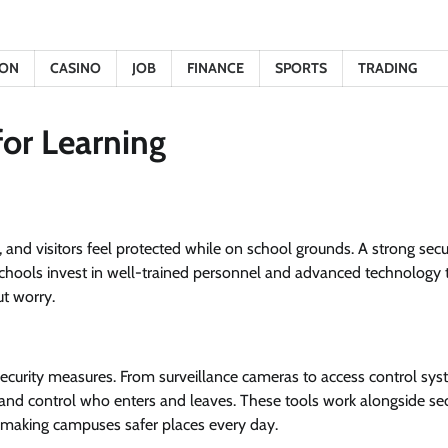
ION
CASINO
JOB
FINANCE
SPORTS
TRADING
for Learning
f, and visitors feel protected while on school grounds. A strong secu
chools invest in well-trained personnel and advanced technology 
t worry.
ecurity measures. From surveillance cameras to access control sys
and control who enters and leaves. These tools work alongside sec
ly, making campuses safer places every day.