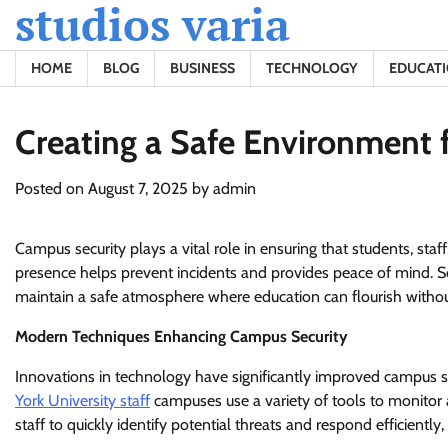
studios varia
Skip
to
content
HOME
BLOG
BUSINESS
TECHNOLOGY
EDUCAT
Creating a Safe Environment 
Posted on
August 7, 2025
by
admin
Campus security plays a vital role in ensuring that students, staf
presence helps prevent incidents and provides peace of mind. S
maintain a safe atmosphere where education can flourish withou
Modern Techniques Enhancing Campus Security
Innovations in technology have significantly improved campus s
York University staff
campuses use a variety of tools to monitor 
staff to quickly identify potential threats and respond efficient