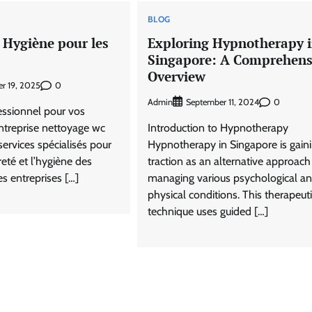
BLOG
 Hygiène pour les
Exploring Hypnotherapy 
Singapore: A Comprehens
Overview
0
r 19, 2025
Admin
0
September 11, 2024
essionnel pour vos
ntreprise nettoyage wc
Introduction to Hypnotherapy
services spécialisés pour
Hypnotherapy in Singapore is gain
reté et l’hygiène des
traction as an alternative approach
es entreprises […]
managing various psychological a
physical conditions. This therapeut
technique uses guided […]