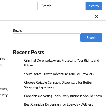
Search
for:
Search
Search
Recent Posts
rity
Criminal Defense Lawyers Protecting Your Rights and
to
Future
South Korea Private Adventure Tour For Travelers
Choose Reliable Cannabis Dispensary for Better
Shopping Experience
tems,
urity
Cannabis Marketing Tools Every Business Should Know
Best Cannabis Dispensary for Everyday Wellness