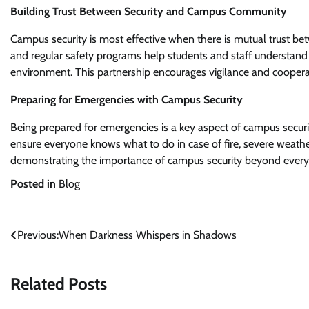
Building Trust Between Security and Campus Community
Campus security is most effective when there is mutual trust
and regular safety programs help students and staff understand
environment. This partnership encourages vigilance and cooperati
Preparing for Emergencies with Campus Security
Being prepared for emergencies is a key aspect of campus securi
ensure everyone knows what to do in case of fire, severe weather,
demonstrating the importance of campus security beyond every
Posted in
Blog
Post
Previous:
When Darkness Whispers in Shadows
navigation
Related Posts