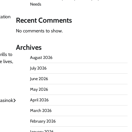
Needs
cation
Recent Comments
No comments to show.
Archives
ills to
August 2026
 lives,
July 2026
June 2026
May 2026
April 2026
casinok
March 2026
February 2026
January 2026