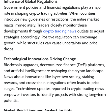
Influence of Global Regulations
Government policies and financial regulations play a major
role in shaping crypto trading activities. When countries
introduce new guidelines or restrictions, the entire market
reacts immediately. Traders closely monitor these
developments through
crypto trading news
outlets to adjust
strategies accordingly. Positive regulation can encourage
growth, while strict rules can cause uncertainty and price
drops.
Technological Innovations Driving Change
Blockchain upgrades, decentralized finance (DeFi) platforms,
and artificial intelligence are reshaping the crypto landscape.
News about innovations like layer-two scaling, staking
rewards, and cross-chain integrations often leads to price
surges. Tech-driven updates reported in crypto trading news
empower investors to identify projects with strong long-term
potential.
Market Predictions and Analyst Insights