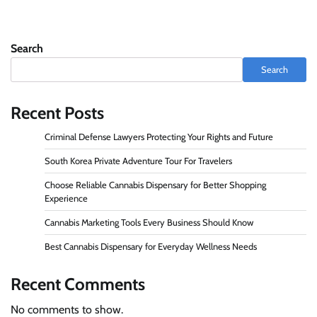
Search
Search
Recent Posts
Criminal Defense Lawyers Protecting Your Rights and Future
South Korea Private Adventure Tour For Travelers
Choose Reliable Cannabis Dispensary for Better Shopping
Experience
Cannabis Marketing Tools Every Business Should Know
Best Cannabis Dispensary for Everyday Wellness Needs
Recent Comments
No comments to show.