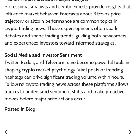
Professional analysts and crypto experts provide insights that
influence market behavior. Forecasts about Bitcoin’s price
trajectory or altcoin performance are common topics in
crypto trading news. These expert opinions often spark
debates and shape trading trends, guiding both newcomers
and experienced investors toward informed strategies.
Social Media and Investor Sentiment
Twitter, Reddit, and Telegram have become powerful tools in
shaping crypto market psychology. Viral posts or trending
hashtags can drive significant trading volume within hours.
Following crypto trading news across these platforms allows
traders to understand sentiment shifts and make proactive
moves before major price actions occur.
Posted in
Blog
Post