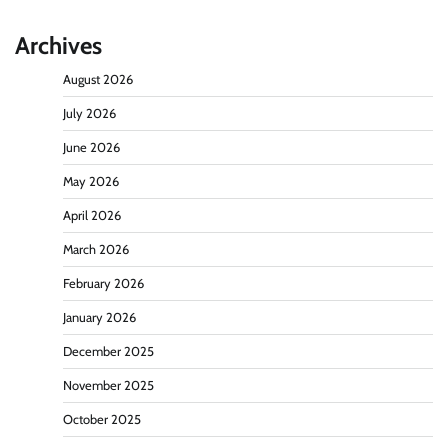
Archives
August 2026
July 2026
June 2026
May 2026
April 2026
March 2026
February 2026
January 2026
December 2025
November 2025
October 2025