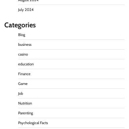
July 2024
Categories
Blog
business
casino
education
Finance
Game
Job
Nutrition
Parenting
Psychological Facts