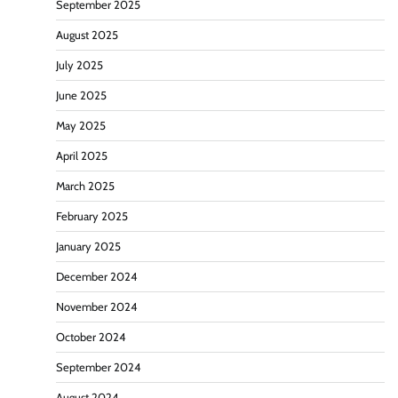
September 2025
August 2025
July 2025
June 2025
May 2025
April 2025
March 2025
February 2025
January 2025
December 2024
November 2024
October 2024
September 2024
August 2024