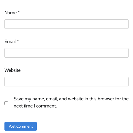
Name
*
Email
*
Website
Save my name, email, and website in this browser for the
next time I comment.