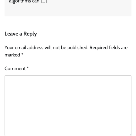
algorithms can […]
Leave a Reply
Your email address will not be published.
Required fields are
marked
*
Comment
*