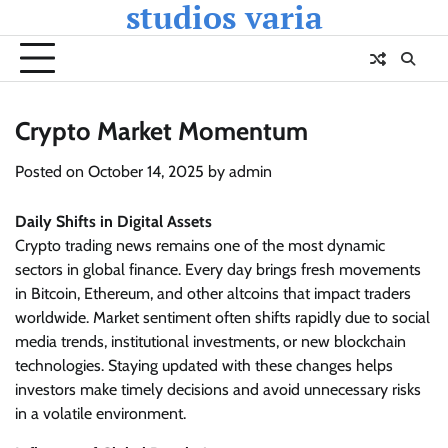
studios varia
Skip
to
content
Crypto Market Momentum
Posted on
October 14, 2025
by
admin
Daily Shifts in Digital Assets
Crypto trading news remains one of the most dynamic
sectors in global finance. Every day brings fresh movements
in Bitcoin, Ethereum, and other altcoins that impact traders
worldwide. Market sentiment often shifts rapidly due to social
media trends, institutional investments, or new blockchain
technologies. Staying updated with these changes helps
investors make timely decisions and avoid unnecessary risks
in a volatile environment.