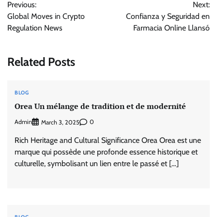
Previous:
Next:
navigation
Global Moves in Crypto
Confianza y Seguridad en
Regulation News
Farmacia Online Llansó
Related Posts
BLOG
Orea Un mélange de tradition et de modernité
Admin
0
March 3, 2025
Rich Heritage and Cultural Significance Orea Orea est une
marque qui possède une profonde essence historique et
culturelle, symbolisant un lien entre le passé et […]
BLOG