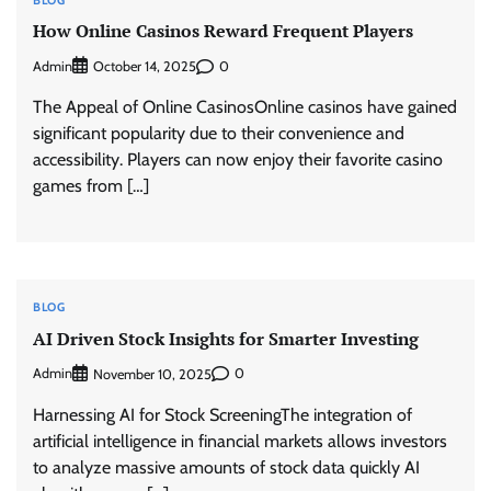
How Online Casinos Reward Frequent Players
Admin
0
October 14, 2025
The Appeal of Online CasinosOnline casinos have gained
significant popularity due to their convenience and
accessibility. Players can now enjoy their favorite casino
games from […]
BLOG
AI Driven Stock Insights for Smarter Investing
Admin
0
November 10, 2025
Harnessing AI for Stock ScreeningThe integration of
artificial intelligence in financial markets allows investors
to analyze massive amounts of stock data quickly AI