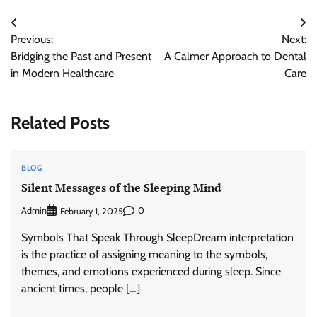
Post
Previous:
Next:
navigation
Bridging the Past and Present
A Calmer Approach to Dental
in Modern Healthcare
Care
Related Posts
BLOG
Silent Messages of the Sleeping Mind
Admin
0
February 1, 2025
Symbols That Speak Through SleepDream interpretation
is the practice of assigning meaning to the symbols,
themes, and emotions experienced during sleep. Since
ancient times, people […]