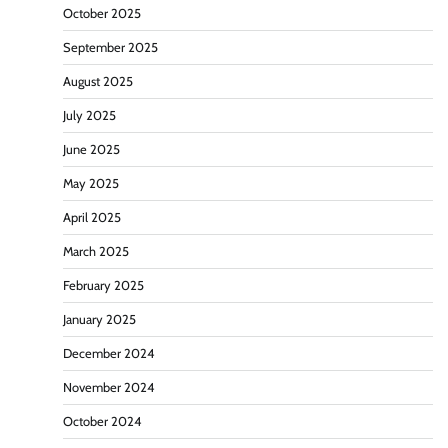
October 2025
September 2025
August 2025
July 2025
June 2025
May 2025
April 2025
March 2025
February 2025
January 2025
December 2024
November 2024
October 2024