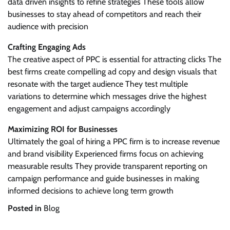
data driven insights to refine strategies These tools allow
businesses to stay ahead of competitors and reach their
audience with precision
Crafting Engaging Ads
The creative aspect of PPC is essential for attracting clicks The
best firms create compelling ad copy and design visuals that
resonate with the target audience They test multiple
variations to determine which messages drive the highest
engagement and adjust campaigns accordingly
Maximizing ROI for Businesses
Ultimately the goal of hiring a PPC firm is to increase revenue
and brand visibility Experienced firms focus on achieving
measurable results They provide transparent reporting on
campaign performance and guide businesses in making
informed decisions to achieve long term growth
Posted in
Blog