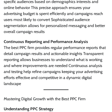
specific audiences based on demographics interests and
online behavior This precise approach ensures your
advertising budget is spent efficiently and campaigns reach
users most likely to convert Sophisticated audience
segmentation allows for personalized messaging and better
overall campaign results
Continuous Reporting and Performance Analysis
The best PPC firm provides regular performance reports that
detail campaign results and actionable insights Transparent
reporting allows businesses to understand what is working
and where improvements are needed Continuous analysis
and testing help refine campaigns keeping your advertising
efforts effective and competitive in a dynamic digital
landscape
Mastering Digital Growth with the Best PPC Firm
Understanding PPC Strategy