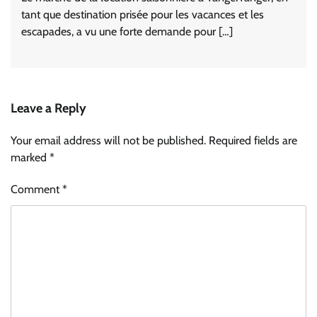
tant que destination prisée pour les vacances et les
escapades, a vu une forte demande pour […]
Leave a Reply
Your email address will not be published.
Required fields are
marked
*
Comment
*