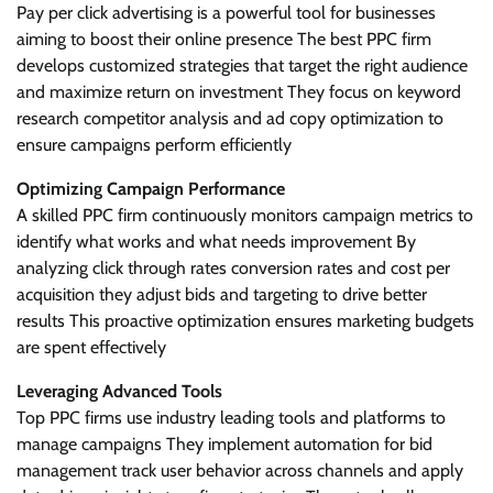
Pay per click advertising is a powerful tool for businesses
aiming to boost their online presence The best PPC firm
develops customized strategies that target the right audience
and maximize return on investment They focus on keyword
research competitor analysis and ad copy optimization to
ensure campaigns perform efficiently
Optimizing Campaign Performance
A skilled PPC firm continuously monitors campaign metrics to
identify what works and what needs improvement By
analyzing click through rates conversion rates and cost per
acquisition they adjust bids and targeting to drive better
results This proactive optimization ensures marketing budgets
are spent effectively
Leveraging Advanced Tools
Top PPC firms use industry leading tools and platforms to
manage campaigns They implement automation for bid
management track user behavior across channels and apply