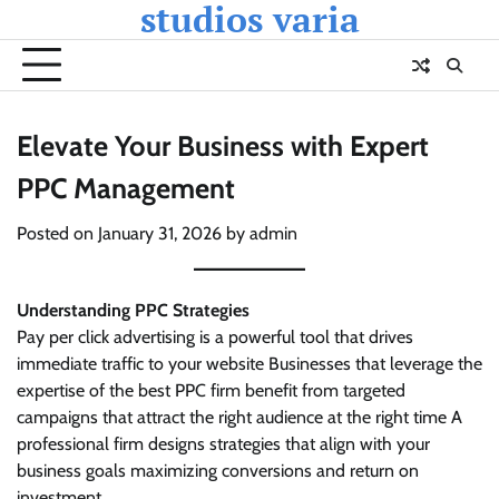
studios varia
Skip
to
content
Elevate Your Business with Expert
PPC Management
Posted on
January 31, 2026
by
admin
Understanding PPC Strategies
Pay per click advertising is a powerful tool that drives
immediate traffic to your website Businesses that leverage the
expertise of the best PPC firm benefit from targeted
campaigns that attract the right audience at the right time A
professional firm designs strategies that align with your
business goals maximizing conversions and return on
investment