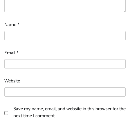
Name
*
Email
*
Website
Save my name, email, and website in this browser for the
next time I comment.