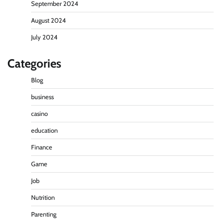
September 2024
August 2024
July 2024
Categories
Blog
business
casino
education
Finance
Game
Job
Nutrition
Parenting