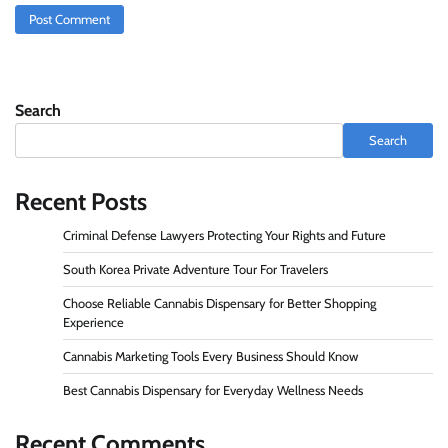
Search
Search
Recent Posts
Criminal Defense Lawyers Protecting Your Rights and Future
South Korea Private Adventure Tour For Travelers
Choose Reliable Cannabis Dispensary for Better Shopping
Experience
Cannabis Marketing Tools Every Business Should Know
Best Cannabis Dispensary for Everyday Wellness Needs
Recent Comments