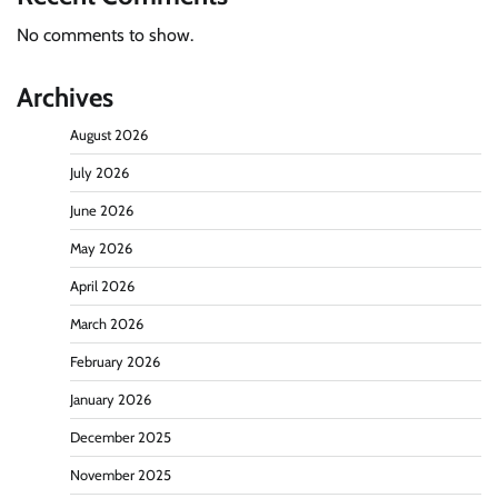
No comments to show.
Archives
August 2026
July 2026
June 2026
May 2026
April 2026
March 2026
February 2026
January 2026
December 2025
November 2025