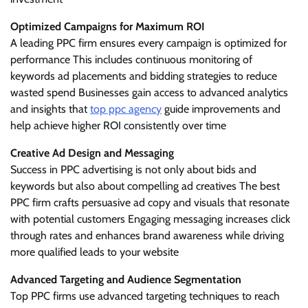
Optimized Campaigns for Maximum ROI
A leading PPC firm ensures every campaign is optimized for
performance This includes continuous monitoring of
keywords ad placements and bidding strategies to reduce
wasted spend Businesses gain access to advanced analytics
and insights that
top ppc agency
guide improvements and
help achieve higher ROI consistently over time
Creative Ad Design and Messaging
Success in PPC advertising is not only about bids and
keywords but also about compelling ad creatives The best
PPC firm crafts persuasive ad copy and visuals that resonate
with potential customers Engaging messaging increases click
through rates and enhances brand awareness while driving
more qualified leads to your website
Advanced Targeting and Audience Segmentation
Top PPC firms use advanced targeting techniques to reach