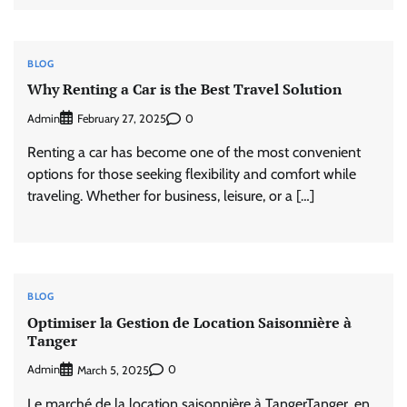
BLOG
Why Renting a Car is the Best Travel Solution
Admin
0
February 27, 2025
Renting a car has become one of the most convenient
options for those seeking flexibility and comfort while
traveling. Whether for business, leisure, or a […]
BLOG
Optimiser la Gestion de Location Saisonnière à
Tanger
Admin
0
March 5, 2025
Le marché de la location saisonnière à TangerTanger, en