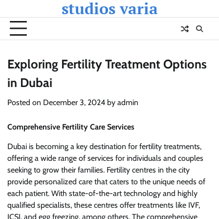
studios varia
Skip
to
content
Exploring Fertility Treatment Options
in Dubai
Posted on
December 3, 2024
by
admin
Comprehensive Fertility Care Services
Dubai is becoming a key destination for fertility treatments,
offering a wide range of services for individuals and couples
seeking to grow their families. Fertility centres in the city
provide personalized care that caters to the unique needs of
each patient. With state-of-the-art technology and highly
qualified specialists, these centres offer treatments like IVF,
ICSI, and egg freezing, among others. The comprehensive