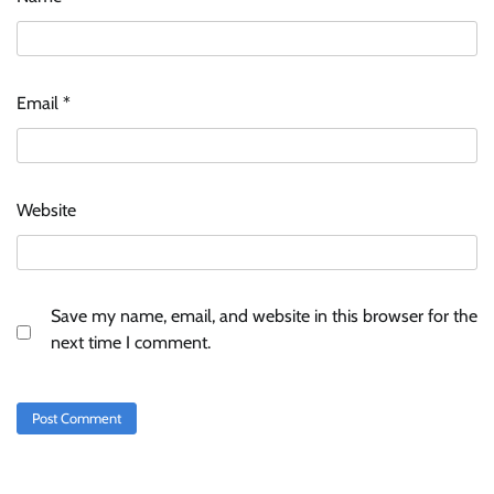
Email
*
Website
Save my name, email, and website in this browser for the
next time I comment.