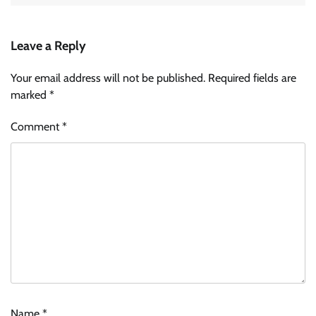
Leave a Reply
Your email address will not be published.
Required fields are
marked
*
Comment
*
Name
*