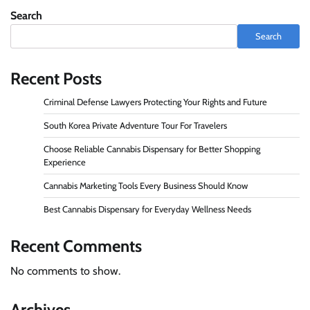
Search
Search
Recent Posts
Criminal Defense Lawyers Protecting Your Rights and Future
South Korea Private Adventure Tour For Travelers
Choose Reliable Cannabis Dispensary for Better Shopping
Experience
Cannabis Marketing Tools Every Business Should Know
Best Cannabis Dispensary for Everyday Wellness Needs
Recent Comments
No comments to show.
Archives