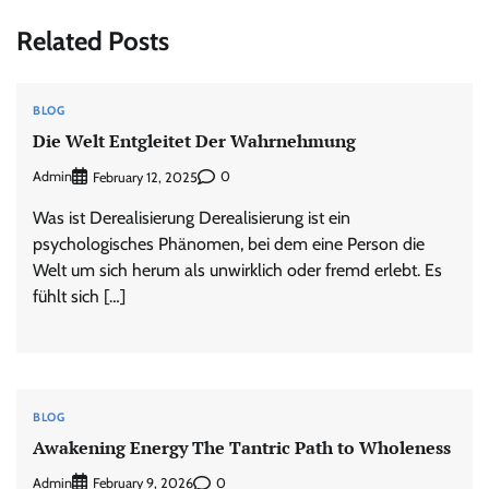
Related Posts
BLOG
Die Welt Entgleitet Der Wahrnehmung
Admin
0
February 12, 2025
Was ist Derealisierung Derealisierung ist ein
psychologisches Phänomen, bei dem eine Person die
Welt um sich herum als unwirklich oder fremd erlebt. Es
fühlt sich […]
BLOG
Awakening Energy The Tantric Path to Wholeness
Admin
0
February 9, 2026