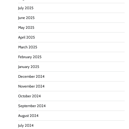
July 2025
June 2025
May 2025
April 2025
March 2025
February 2025
January 2025
December 2024
November 2024
October 2024
September 2024
August 2024
July 2024