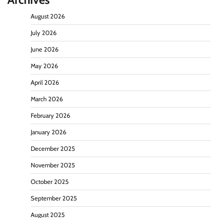
August 2026
July 2026
June 2026
May 2026
April 2026
March 2026
February 2026
January 2026
December 2025
November 2025
October 2025
September 2025
August 2025