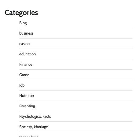
Categories
Blog
business
casino
education
Finance
Game
Job
Nutrition
Parenting
Psychological Facts
Society, Marriage