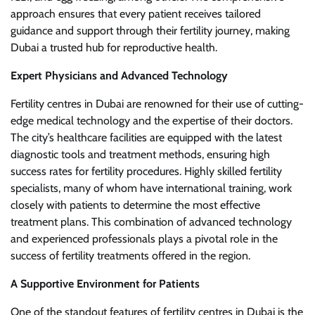
approach ensures that every patient receives tailored
guidance and support through their fertility journey, making
Dubai a trusted hub for reproductive health.
Expert Physicians and Advanced Technology
Fertility centres in Dubai are renowned for their use of cutting-
edge medical technology and the expertise of their doctors.
The city’s healthcare facilities are equipped with the latest
diagnostic tools and treatment methods, ensuring high
success rates for fertility procedures. Highly skilled fertility
specialists, many of whom have international training, work
closely with patients to determine the most effective
treatment plans. This combination of advanced technology
and experienced professionals plays a pivotal role in the
success of fertility treatments offered in the region.
A Supportive Environment for Patients
One of the standout features of fertility centres in Dubai is the