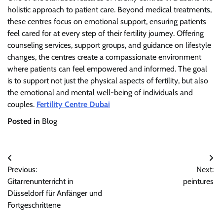
holistic approach to patient care. Beyond medical treatments,
these centres focus on emotional support, ensuring patients
feel cared for at every step of their fertility journey. Offering
counseling services, support groups, and guidance on lifestyle
changes, the centres create a compassionate environment
where patients can feel empowered and informed. The goal
is to support not just the physical aspects of fertility, but also
the emotional and mental well-being of individuals and
couples.
Fertility Centre Dubai
Posted in
Blog
Post
Previous:
Next:
navigation
Gitarrenunterricht in
peintures
Düsseldorf für Anfänger und
Fortgeschrittene