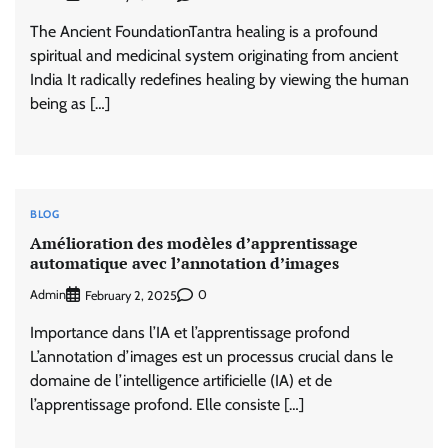
The Ancient FoundationTantra healing is a profound
spiritual and medicinal system originating from ancient
India It radically redefines healing by viewing the human
being as […]
BLOG
Amélioration des modèles d’apprentissage
automatique avec l’annotation d’images
Admin
0
February 2, 2025
Importance dans l’IA et l’apprentissage profond
L’annotation d’images est un processus crucial dans le
domaine de l’intelligence artificielle (IA) et de
l’apprentissage profond. Elle consiste […]