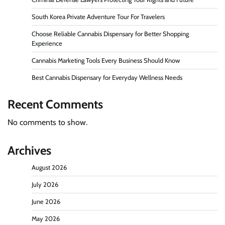
South Korea Private Adventure Tour For Travelers
Choose Reliable Cannabis Dispensary for Better Shopping
Experience
Cannabis Marketing Tools Every Business Should Know
Best Cannabis Dispensary for Everyday Wellness Needs
Recent Comments
No comments to show.
Archives
August 2026
July 2026
June 2026
May 2026