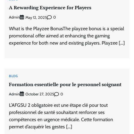
A Rewarding Experience for Players
Admin
0
May 12, 2025
What is the Playzee BonusThe playzee bonus is a special
promotional offer aimed at enhancing the gaming
experience for both new and existing players. Playzee […]
BLOG
Formation essentielle pour le personnel soignant
Admin
0
October 27, 2025
L’AFGSU 2 obligatoire est une étape clé pour tout
professionnel de santé souhaitant renforcer ses
compétences en urgence médicale. Cette formation
permet d’acquérir les gestes […]