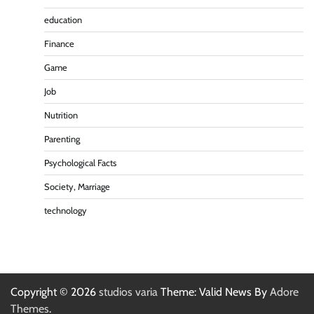
education
Finance
Game
Job
Nutrition
Parenting
Psychological Facts
Society, Marriage
technology
Copyright © 2026
studios varia
Theme: Valid News By
Adore
Themes
.