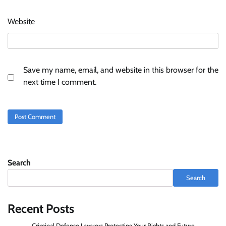
Website
Save my name, email, and website in this browser for the
next time I comment.
Search
Search
Recent Posts
Criminal Defense Lawyers Protecting Your Rights and Future