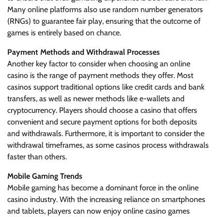
Many online platforms also use random number generators
(RNGs) to guarantee fair play, ensuring that the outcome of
games is entirely based on chance.
Payment Methods and Withdrawal Processes
Another key factor to consider when choosing an online
casino is the range of payment methods they offer. Most
casinos support traditional options like credit cards and bank
transfers, as well as newer methods like e-wallets and
cryptocurrency. Players should choose a casino that offers
convenient and secure payment options for both deposits
and withdrawals. Furthermore, it is important to consider the
withdrawal timeframes, as some casinos process withdrawals
faster than others.
Mobile Gaming Trends
Mobile gaming has become a dominant force in the online
casino industry. With the increasing reliance on smartphones
and tablets, players can now enjoy online casino games