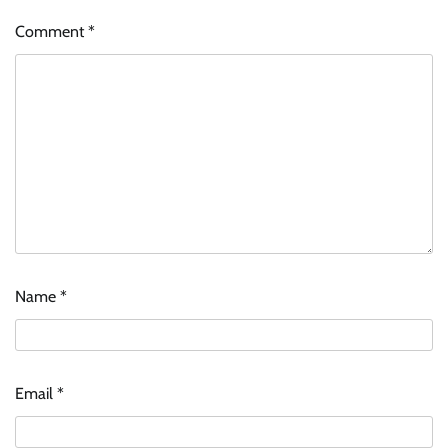
Comment
*
Name
*
Email
*