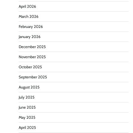
April 2026
March 2026
February 2026
January 2026
December 2025
November 2025
October 2025
September 2025
August 2025
July 2025
June 2025
May 2025
April 2025