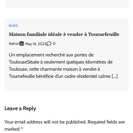
BLOG
Maison familiale idéale à vendre à Tournefeuille
Admin
0
May 14, 2025
Un emplacement recherché aux portes de
ToulouseSituée à seulement quelques kilomètres de
Toulouse, cette charmante maison à vendre à
Tournefeuille bénéficie d’un cadre résidentiel calme […]
Leave a Reply
Your email address will not be published.
Required fields are
marked
*