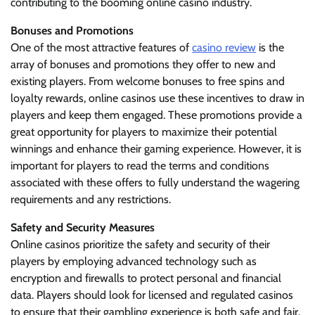
contributing to the booming online casino industry.
Bonuses and Promotions
One of the most attractive features of
casino review
is the
array of bonuses and promotions they offer to new and
existing players. From welcome bonuses to free spins and
loyalty rewards, online casinos use these incentives to draw in
players and keep them engaged. These promotions provide a
great opportunity for players to maximize their potential
winnings and enhance their gaming experience. However, it is
important for players to read the terms and conditions
associated with these offers to fully understand the wagering
requirements and any restrictions.
Safety and Security Measures
Online casinos prioritize the safety and security of their
players by employing advanced technology such as
encryption and firewalls to protect personal and financial
data. Players should look for licensed and regulated casinos
to ensure that their gambling experience is both safe and fair.