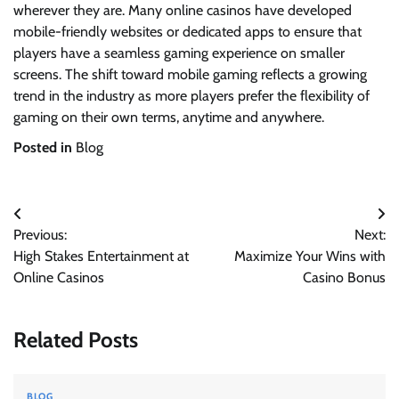
wherever they are. Many online casinos have developed
mobile-friendly websites or dedicated apps to ensure that
players have a seamless gaming experience on smaller
screens. The shift toward mobile gaming reflects a growing
trend in the industry as more players prefer the flexibility of
gaming on their own terms, anytime and anywhere.
Posted in
Blog
Post
Previous:
Next:
navigation
High Stakes Entertainment at
Maximize Your Wins with
Online Casinos
Casino Bonus
Related Posts
BLOG