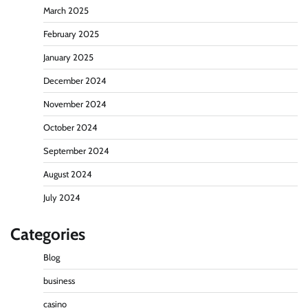
March 2025
February 2025
January 2025
December 2024
November 2024
October 2024
September 2024
August 2024
July 2024
Categories
Blog
business
casino