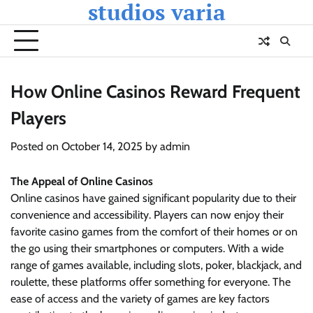
studios varia
Skip
to
content
How Online Casinos Reward Frequent
Players
Posted on
October 14, 2025
by
admin
The Appeal of Online Casinos
Online casinos have gained significant popularity due to their
convenience and accessibility. Players can now enjoy their
favorite casino games from the comfort of their homes or on
the go using their smartphones or computers. With a wide
range of games available, including slots, poker, blackjack, and
roulette, these platforms offer something for everyone. The
ease of access and the variety of games are key factors