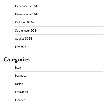
December 2024
November 2024
October 2024
September 2024
August 2024
July 2024
Categories
Blog
business
casino
education
Finance