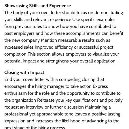
Showcasing Skills and Experience
The body of your cover letter should focus on demonstrating
your skills and relevant experience Use specific examples
from previous roles to show how you have contributed to
past employers and how these accomplishments can benefit
the new company Mention measurable results such as
increased sales improved efficiency or successful project
completion This section allows employers to visualize your
potential impact and strengthens your overall application
Closing with Impact
End your cover letter with a compelling closing that
encourages the hiring manager to take action Express
enthusiasm for the role and the opportunity to contribute to
the organization Reiterate your key qualifications and politely
request an interview or further discussion Maintaining a
professional yet approachable tone leaves a positive lasting
impression and increases the likelihood of advancing to the
next stage of the hiring process