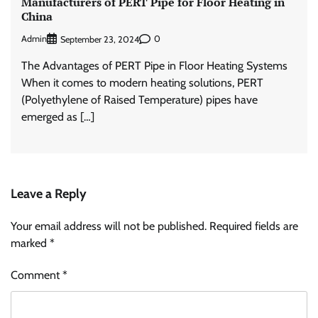
Manufacturers of PERT Pipe for Floor Heating in
China
Admin
0
September 23, 2024
The Advantages of PERT Pipe in Floor Heating Systems
When it comes to modern heating solutions, PERT
(Polyethylene of Raised Temperature) pipes have
emerged as […]
Leave a Reply
Your email address will not be published.
Required fields are
marked
*
Comment
*