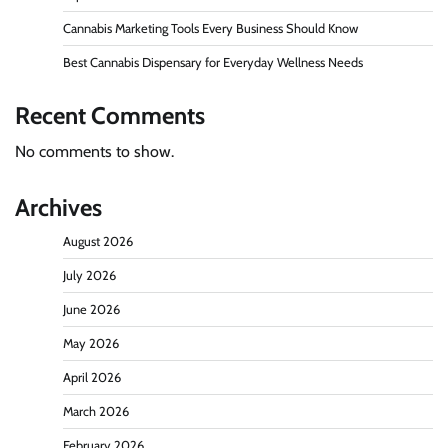
Cannabis Marketing Tools Every Business Should Know
Best Cannabis Dispensary for Everyday Wellness Needs
Recent Comments
No comments to show.
Archives
August 2026
July 2026
June 2026
May 2026
April 2026
March 2026
February 2026