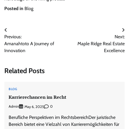
Posted in
Blog
Post
Previous:
Next:
navigation
Amanahtoto A Journey of
Maple Ridge Real Estate
Innovation
Excellence
Related Posts
BLOG
Karrierechancen im Recht
Admin
0
May 6, 2025
Berufliche Perspektiven im RechtsbereichDer juristische
Bereich bietet eine Vielzahl von Karrieremöglichkeiten für