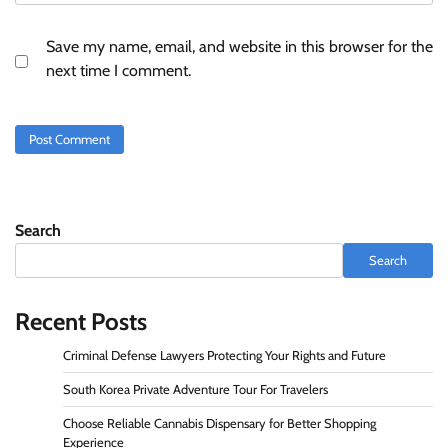
Save my name, email, and website in this browser for the
next time I comment.
Search
Search
Recent Posts
Criminal Defense Lawyers Protecting Your Rights and Future
South Korea Private Adventure Tour For Travelers
Choose Reliable Cannabis Dispensary for Better Shopping
Experience