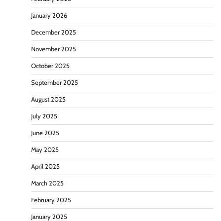
January 2026
December 2025
November 2025
October 2025
September 2025
August 2025
July 2025
June 2025
May 2025
April 2025
March 2025
February 2025
January 2025