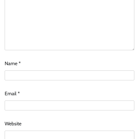
Name
*
Email
*
Website