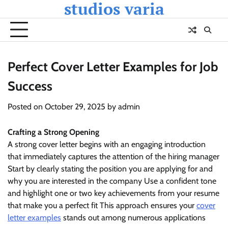
studios varia
Skip
to
content
Perfect Cover Letter Examples for Job
Success
Posted on
October 29, 2025
by
admin
Crafting a Strong Opening
A strong cover letter begins with an engaging introduction
that immediately captures the attention of the hiring manager
Start by clearly stating the position you are applying for and
why you are interested in the company Use a confident tone
and highlight one or two key achievements from your resume
that make you a perfect fit This approach ensures your
cover
letter examples
stands out among numerous applications