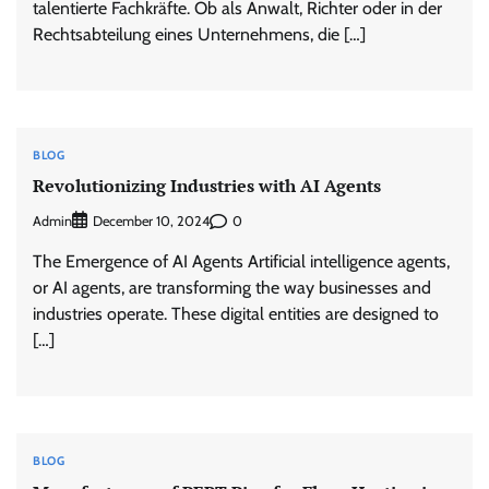
talentierte Fachkräfte. Ob als Anwalt, Richter oder in der
Rechtsabteilung eines Unternehmens, die […]
BLOG
Revolutionizing Industries with AI Agents
Admin
0
December 10, 2024
The Emergence of AI Agents Artificial intelligence agents,
or AI agents, are transforming the way businesses and
industries operate. These digital entities are designed to
[…]
BLOG