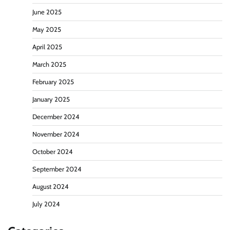
June 2025
May 2025
April 2025
March 2025
February 2025
January 2025
December 2024
November 2024
October 2024
September 2024
August 2024
July 2024