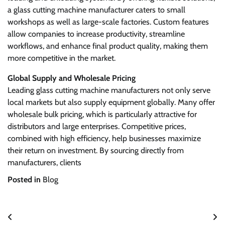
a glass cutting machine manufacturer caters to small
workshops as well as large-scale factories. Custom features
allow companies to increase productivity, streamline
workflows, and enhance final product quality, making them
more competitive in the market.
Global Supply and Wholesale Pricing
Leading glass cutting machine manufacturers not only serve
local markets but also supply equipment globally. Many offer
wholesale bulk pricing, which is particularly attractive for
distributors and large enterprises. Competitive prices,
combined with high efficiency, help businesses maximize
their return on investment. By sourcing directly from
manufacturers, clients
Posted in
Blog
Post