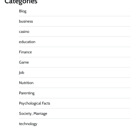
Categories
Blog
business
casino
education
Finance
Game
Job
Nutrition
Parenting
Psychological Facts
Society, Marriage
technology