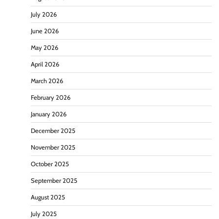
July 2026
June 2026
May 2026
April 2026
March 2026
February 2026
January 2026
December 2025
November 2025
October 2025
September 2025
August 2025
July 2025