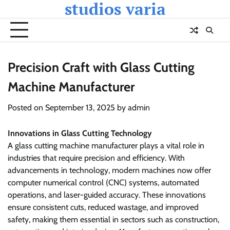
studios varia
Skip
to
content
Precision Craft with Glass Cutting
Machine Manufacturer
Posted on
September 13, 2025
by
admin
Innovations in Glass Cutting Technology
A glass cutting machine manufacturer plays a vital role in
industries that require precision and efficiency. With
advancements in technology, modern machines now offer
computer numerical control (CNC) systems, automated
operations, and laser-guided accuracy. These innovations
ensure consistent cuts, reduced wastage, and improved
safety, making them essential in sectors such as construction,