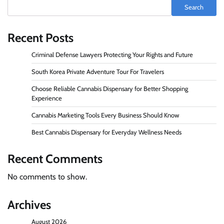
Search
Recent Posts
Criminal Defense Lawyers Protecting Your Rights and Future
South Korea Private Adventure Tour For Travelers
Choose Reliable Cannabis Dispensary for Better Shopping
Experience
Cannabis Marketing Tools Every Business Should Know
Best Cannabis Dispensary for Everyday Wellness Needs
Recent Comments
No comments to show.
Archives
August 2026