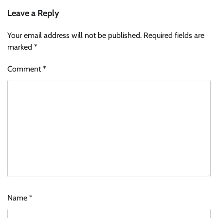
Leave a Reply
Your email address will not be published.
Required fields are
marked
*
Comment
*
Name
*