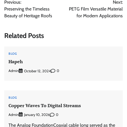
Previous:
Next:
navigation
Preserving the Timeless
PETG Film Versatile Material
Beauty of Heritage Roofs
for Modern Applications
Related Posts
BLOG
Hapeh
Admin
0
October 12, 2024
BLOG
Copper Waves To Digital Streams
Admin
0
January 10, 2026
The Analog FoundationCoaxial cable long served as the