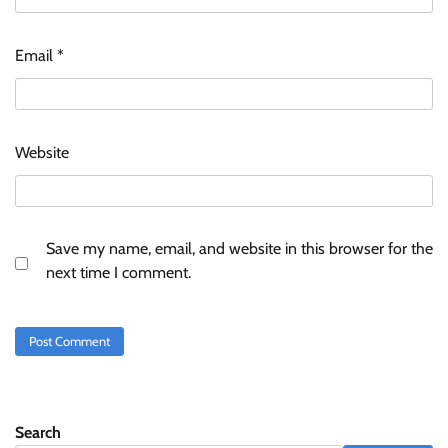
Email
*
Website
Save my name, email, and website in this browser for the
next time I comment.
Search