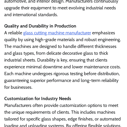
automotive, and interior design. Manufacturers continuously
upgrade their equipment to meet evolving industrial needs
and international standards.
Quality and Durability in Production
A reliable
glass cutting machine manufacturer
emphasizes
quality by using high-grade materials and robust engineering.
The machines are designed to handle different thicknesses
and glass types, from delicate decorative glass to thick
industrial sheets. Durability is key, ensuring that clients
experience minimal downtime and lower maintenance costs.
Each machine undergoes rigorous testing before distribution,
guaranteeing superior performance and long-term reliability
for businesses.
Customization for Industry Needs
Manufacturers often provide customization options to meet
the unique requirements of clients. This includes machines
tailored for specific glass shapes, edge finishes, or automated
loading and unloading systems. By offering flexible solutions,