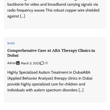
backbone for video and broadband carrying signals via
radio frequency waves This robust copper wire shielded
against […]
BLOG
Comprehensive Care at ABA Therapy Clinics in
Dubai
Admin
0
March 3, 2025
Highly Specialized Autism Treatment in DubaiABA
(Applied Behavior Analysis) therapy clinics in Dubai
provide highly specialized care for children and
individuals with autism spectrum disorders […]