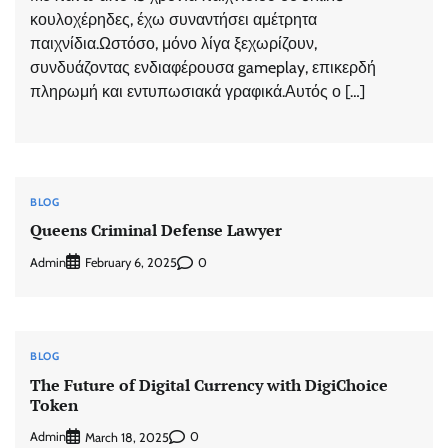
κουλοχέρηδες, έχω συναντήσει αμέτρητα
παιχνίδια.Ωστόσο, μόνο λίγα ξεχωρίζουν,
συνδυάζοντας ενδιαφέρουσα gameplay, επικερδή
πληρωμή και εντυπωσιακά γραφικά.Αυτός ο […]
BLOG
Queens Criminal Defense Lawyer
Admin
0
February 6, 2025
BLOG
The Future of Digital Currency with DigiChoice
Token
Admin
0
March 18, 2025