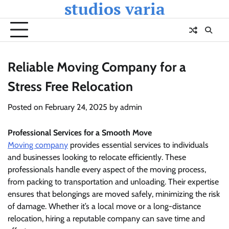
studios varia
Skip
to
content
Reliable Moving Company for a
Stress Free Relocation
Posted on
February 24, 2025
by
admin
Professional Services for a Smooth Move
Moving company
provides essential services to individuals
and businesses looking to relocate efficiently. These
professionals handle every aspect of the moving process,
from packing to transportation and unloading. Their expertise
ensures that belongings are moved safely, minimizing the risk
of damage. Whether it’s a local move or a long-distance
relocation, hiring a reputable company can save time and