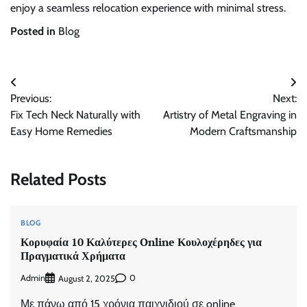
enjoy a seamless relocation experience with minimal stress.
Posted in
Blog
Post
Previous:
Next:
navigation
Fix Tech Neck Naturally with
Artistry of Metal Engraving in
Easy Home Remedies
Modern Craftsmanship
Related Posts
BLOG
Κορυφαία 10 Καλύτερες Online Κουλοχέρηδες για
Πραγματικά Χρήματα
Admin
0
August 2, 2025
Με πάνω από 15 χρόνια παιχνιδιού σε online