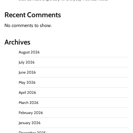
Recent Comments
No comments to show.
Archives
August 2026
July 2026
June 2026
May 2026
April 2026
March 2026
February 2026
January 2026
December 2025