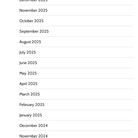
November 2025
October 2025
September 2025
August 2025
July 2025
June 2025
May 2025
April 2025
March 2025
February 2025
January 2025
December 2024
November 2024