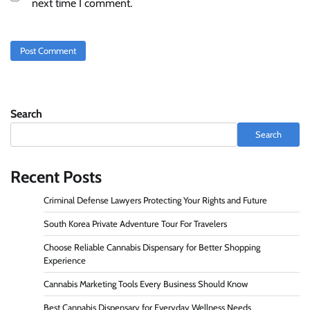
next time I comment.
Search
Search
Recent Posts
Criminal Defense Lawyers Protecting Your Rights and Future
South Korea Private Adventure Tour For Travelers
Choose Reliable Cannabis Dispensary for Better Shopping
Experience
Cannabis Marketing Tools Every Business Should Know
Best Cannabis Dispensary for Everyday Wellness Needs