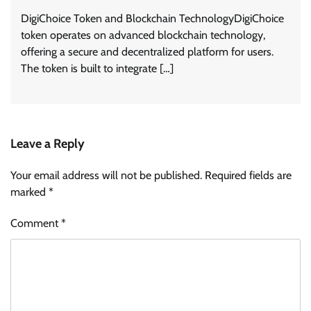
DigiChoice Token and Blockchain TechnologyDigiChoice
token operates on advanced blockchain technology,
offering a secure and decentralized platform for users.
The token is built to integrate […]
Leave a Reply
Your email address will not be published.
Required fields are
marked
*
Comment
*