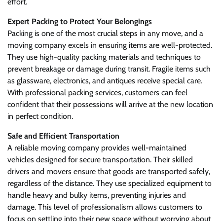
effort.
Expert Packing to Protect Your Belongings
Packing is one of the most crucial steps in any move, and a
moving company excels in ensuring items are well-protected.
They use high-quality packing materials and techniques to
prevent breakage or damage during transit. Fragile items such
as glassware, electronics, and antiques receive special care.
With professional packing services, customers can feel
confident that their possessions will arrive at the new location
in perfect condition.
Safe and Efficient Transportation
A reliable moving company provides well-maintained
vehicles designed for secure transportation. Their skilled
drivers and movers ensure that goods are transported safely,
regardless of the distance. They use specialized equipment to
handle heavy and bulky items, preventing injuries and
damage. This level of professionalism allows customers to
focus on settling into their new space without worrying about