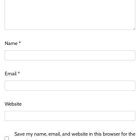
Name
*
Email
*
Website
Save my name, email, and website in this browser for the