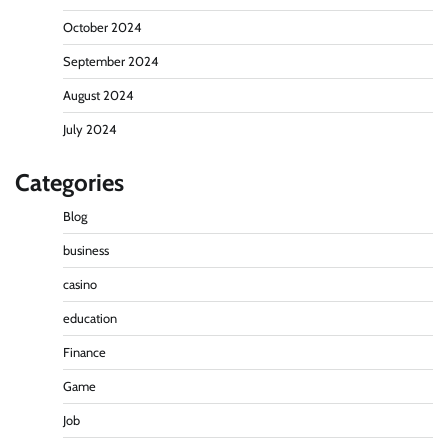
October 2024
September 2024
August 2024
July 2024
Categories
Blog
business
casino
education
Finance
Game
Job