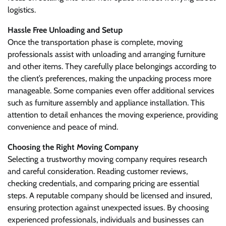
logistics.
Hassle Free Unloading and Setup
Once the transportation phase is complete, moving
professionals assist with unloading and arranging furniture
and other items. They carefully place belongings according to
the client’s preferences, making the unpacking process more
manageable. Some companies even offer additional services
such as furniture assembly and appliance installation. This
attention to detail enhances the moving experience, providing
convenience and peace of mind.
Choosing the Right Moving Company
Selecting a trustworthy moving company requires research
and careful consideration. Reading customer reviews,
checking credentials, and comparing pricing are essential
steps. A reputable company should be licensed and insured,
ensuring protection against unexpected issues. By choosing
experienced professionals, individuals and businesses can