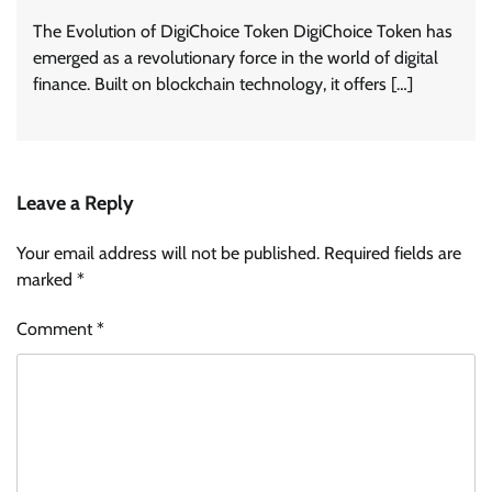
The Evolution of DigiChoice Token DigiChoice Token has
emerged as a revolutionary force in the world of digital
finance. Built on blockchain technology, it offers […]
Leave a Reply
Your email address will not be published.
Required fields are
marked
*
Comment
*