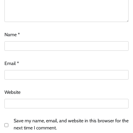
Name
*
Email
*
Website
Save my name, email, and website in this browser for the
next time I comment.