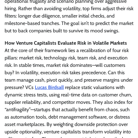
operational frugality and scenario planning over aggressive
hiring. Rather than avoiding volatility, top firms adjust their risk
filters: longer due diligence, smaller initial checks, and
milestone-based tranches. The goal isn’t to predict the market
but to back companies built to survive its mood swings.
How Venture Capitalists Evaluate Risk in Volatile Markets
At the core of their framework lies a recalibration of four risk
pillars: market risk, technology risk, team risk, and execution
risk. In stable times, market risk dominates—will customers
buy? In volatility, execution risk takes precedence. Can this
team manage cash, pivot quickly, and preserve margins under
pressure? VCs
Lucas Birdsall
replace static valuations with
dynamic stress tests, using real-time data on customer churn,
supplier reliability, and competitor moves. They also index for
“antifragility”—startups that actually benefit from chaos, such
as automation tools, debt management software, or distress
asset marketplaces. By weighting downside protection over
upside optionality, venture capitalists transform volatility into