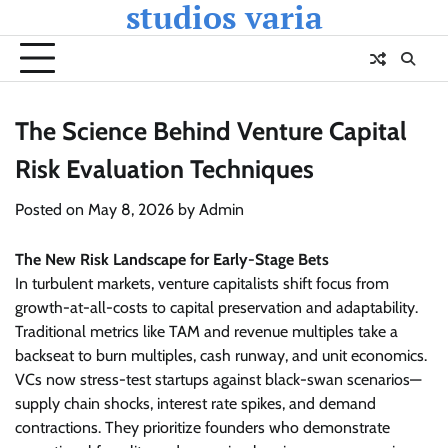
studios varia
Skip
to
content
The Science Behind Venture Capital
Risk Evaluation Techniques
Posted on
May 8, 2026
by
Admin
The New Risk Landscape for Early-Stage Bets
In turbulent markets, venture capitalists shift focus from
growth-at-all-costs to capital preservation and adaptability.
Traditional metrics like TAM and revenue multiples take a
backseat to burn multiples, cash runway, and unit economics.
VCs now stress-test startups against black-swan scenarios—
supply chain shocks, interest rate spikes, and demand
contractions. They prioritize founders who demonstrate