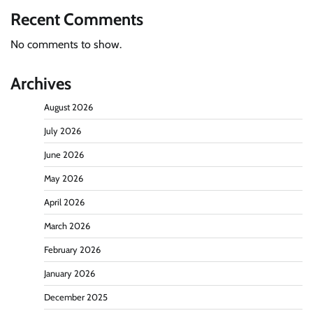
Recent Comments
No comments to show.
Archives
August 2026
July 2026
June 2026
May 2026
April 2026
March 2026
February 2026
January 2026
December 2025