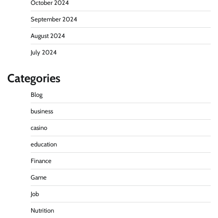
October 2024
September 2024
August 2024
July 2024
Categories
Blog
business
casino
education
Finance
Game
Job
Nutrition