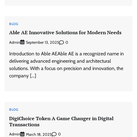
BLOG
Able AE Innovative Solutions for Modern Needs
Admin
0
September 13, 2025
Introduction to Able AEAble AE is a recognized name in
delivering advanced engineering and architectural
solutions. With a focus on precision and innovation, the
company […]
BLOG
DigiChoice Token A Game Changer in Digital
Transactions
Admin
0
March 18, 2025