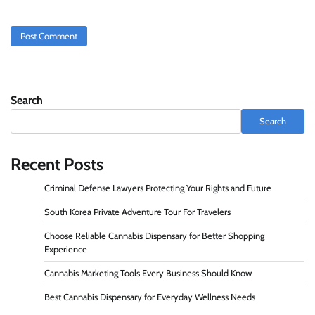
Search
Search
Recent Posts
Criminal Defense Lawyers Protecting Your Rights and Future
South Korea Private Adventure Tour For Travelers
Choose Reliable Cannabis Dispensary for Better Shopping
Experience
Cannabis Marketing Tools Every Business Should Know
Best Cannabis Dispensary for Everyday Wellness Needs