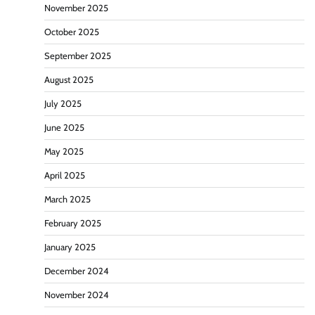
November 2025
October 2025
September 2025
August 2025
July 2025
June 2025
May 2025
April 2025
March 2025
February 2025
January 2025
December 2024
November 2024