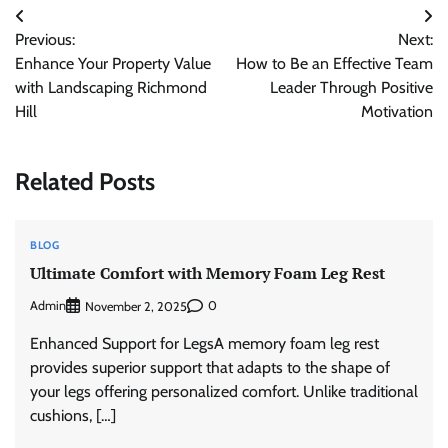
Post
Previous:
Next:
navigation
Enhance Your Property Value
How to Be an Effective Team
with Landscaping Richmond
Leader Through Positive
Hill
Motivation
Related Posts
BLOG
Ultimate Comfort with Memory Foam Leg Rest
Admin
0
November 2, 2025
Enhanced Support for LegsA memory foam leg rest
provides superior support that adapts to the shape of
your legs offering personalized comfort. Unlike traditional
cushions, […]