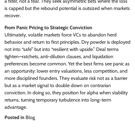
a filter, not a fear. They seek asymmetric bets where the loss
is capped but the rebound potential is outsized when markets
recover.
From Panic Pricing to Strategic Conviction
Ultimately, volatile markets force VCs to abandon herd
behavior and return to first principles. Dry powder is deployed
not into “safe” but into “resilient with upside.” Deal terms
tighten—ratchets, anti-dilution clauses, and liquidation
preferences become common. Yet the best firms see panic as
an opportunity: lower entry valuations, less competition, and
more disciplined founders. They evaluate risk not as a barrier
but as a market signal to double down on contrarian
conviction. In doing so, they position for alpha when stability
returns, turning temporary turbulence into long-term
advantage.
Posted in
Blog