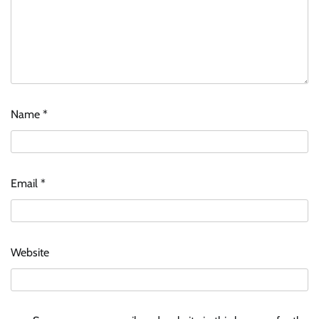
Name
*
Email
*
Website