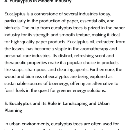
4. Eucalyptus in Modern Industry
Eucalyptus is a cornerstone of several industries today,
particularly in the production of paper, essential oils, and
biofuels. The pulp from eucalyptus trees is prized in the paper
industry for its strength and smooth texture, making it ideal
for high-quality paper products. Eucalyptus oil, extracted from
the leaves, has become a staple in the aromatherapy and
personal care industries. Its distinct, refreshing scent and
therapeutic properties make it a popular choice in products
like soaps, shampoos, and cleaning agents. Furthermore, the
wood and biomass of eucalyptus are being explored as
sustainable sources of bioenergy, offering an alternative to
fossil fuels in the quest for greener energy solutions.
5. Eucalyptus and its Role in Landscaping and Urban
Planning
In urban environments, eucalyptus trees are often used for