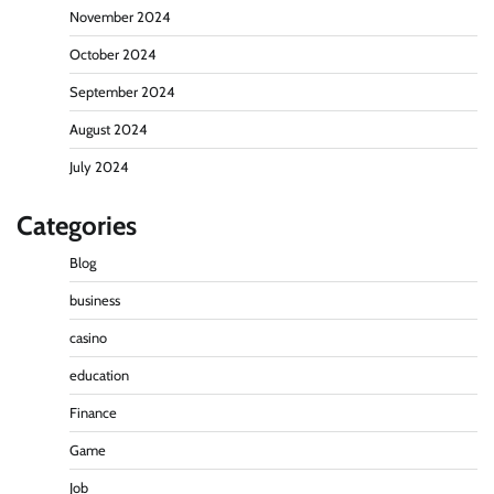
November 2024
October 2024
September 2024
August 2024
July 2024
Categories
Blog
business
casino
education
Finance
Game
Job