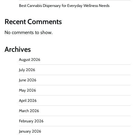
Best Cannabis Dispensary for Everyday Wellness Needs
Recent Comments
No comments to show.
Archives
August 2026
July 2026
June 2026
May 2026
April 2026
March 2026
February 2026
January 2026