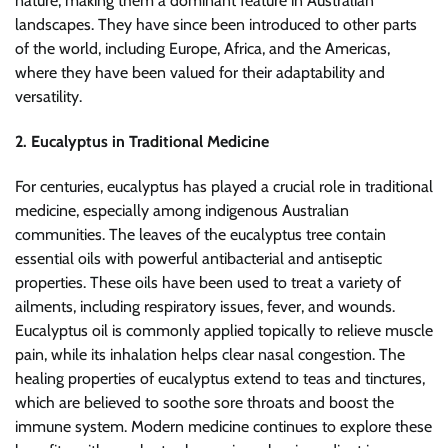
nature, making them a dominant feature in Australian
landscapes. They have since been introduced to other parts
of the world, including Europe, Africa, and the Americas,
where they have been valued for their adaptability and
versatility.
2. Eucalyptus in Traditional Medicine
For centuries, eucalyptus has played a crucial role in traditional
medicine, especially among indigenous Australian
communities. The leaves of the eucalyptus tree contain
essential oils with powerful antibacterial and antiseptic
properties. These oils have been used to treat a variety of
ailments, including respiratory issues, fever, and wounds.
Eucalyptus oil is commonly applied topically to relieve muscle
pain, while its inhalation helps clear nasal congestion. The
healing properties of eucalyptus extend to teas and tinctures,
which are believed to soothe sore throats and boost the
immune system. Modern medicine continues to explore these