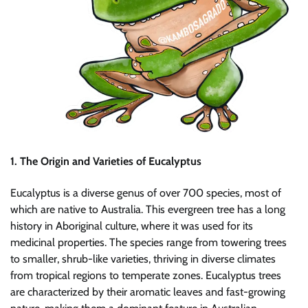
1. The Origin and Varieties of Eucalyptus
Eucalyptus is a diverse genus of over 700 species, most of
which are native to Australia. This evergreen tree has a long
history in Aboriginal culture, where it was used for its
medicinal properties. The species range from towering trees
to smaller, shrub-like varieties, thriving in diverse climates
from tropical regions to temperate zones. Eucalyptus trees
are characterized by their aromatic leaves and fast-growing