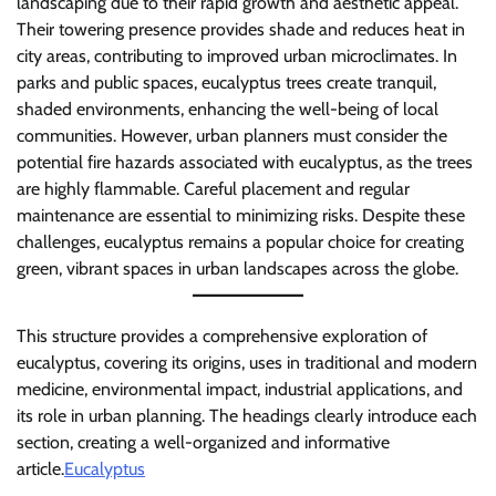
landscaping due to their rapid growth and aesthetic appeal.
Their towering presence provides shade and reduces heat in
city areas, contributing to improved urban microclimates. In
parks and public spaces, eucalyptus trees create tranquil,
shaded environments, enhancing the well-being of local
communities. However, urban planners must consider the
potential fire hazards associated with eucalyptus, as the trees
are highly flammable. Careful placement and regular
maintenance are essential to minimizing risks. Despite these
challenges, eucalyptus remains a popular choice for creating
green, vibrant spaces in urban landscapes across the globe.
This structure provides a comprehensive exploration of
eucalyptus, covering its origins, uses in traditional and modern
medicine, environmental impact, industrial applications, and
its role in urban planning. The headings clearly introduce each
section, creating a well-organized and informative
article.
Eucalyptus