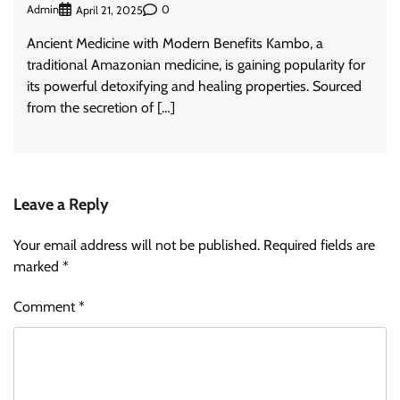
Admin
0
April 21, 2025
Ancient Medicine with Modern Benefits Kambo, a
traditional Amazonian medicine, is gaining popularity for
its powerful detoxifying and healing properties. Sourced
from the secretion of […]
Leave a Reply
Your email address will not be published.
Required fields are
marked
*
Comment
*