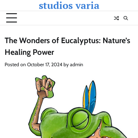
studios varia
Skip
to
content
The Wonders of Eucalyptus: Nature’s
Healing Power
Posted on
October 17, 2024
by
admin