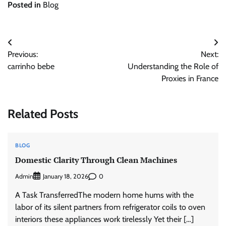
Posted in
Blog
Post
Previous:
Next:
navigation
carrinho bebe
Understanding the Role of
Proxies in France
Related Posts
BLOG
Domestic Clarity Through Clean Machines
Admin
0
January 18, 2026
A Task TransferredThe modern home hums with the
labor of its silent partners from refrigerator coils to oven
interiors these appliances work tirelessly Yet their […]