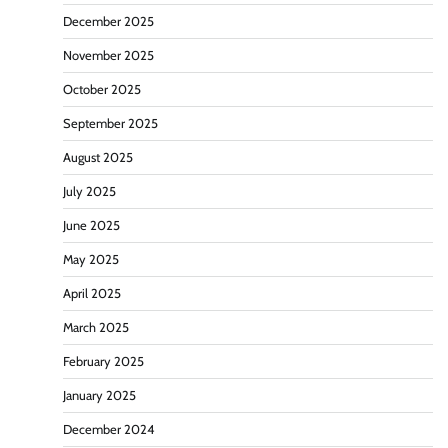
December 2025
November 2025
October 2025
September 2025
August 2025
July 2025
June 2025
May 2025
April 2025
March 2025
February 2025
January 2025
December 2024