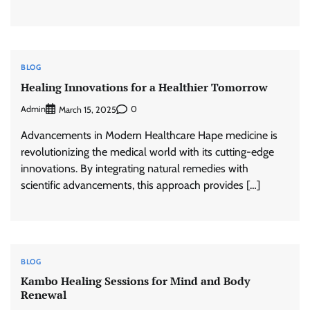
BLOG
Healing Innovations for a Healthier Tomorrow
Admin
0
March 15, 2025
Advancements in Modern Healthcare Hape medicine is
revolutionizing the medical world with its cutting-edge
innovations. By integrating natural remedies with
scientific advancements, this approach provides […]
BLOG
Kambo Healing Sessions for Mind and Body
Renewal