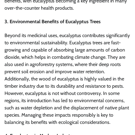
benefits, with eucalyptus becoming a key ingredient in many
over-the-counter health products.
3. Environmental Benefits of Eucalyptus Trees
Beyond its medicinal uses, eucalyptus contributes significantly
to environmental sustainability. Eucalyptus trees are fast-
growing and capable of absorbing large amounts of carbon
dioxide, which helps in combating climate change. They are
also used in agroforestry systems, where their deep roots
prevent soil erosion and improve water retention.
Additionally, the wood of eucalyptus is highly valued in the
timber industry due to its durability and resistance to pests.
However, eucalyptus is not without controversy. In some
regions, its introduction has led to environmental concerns,
such as water depletion and the displacement of native plant
species. Managing these impacts responsibly is key to
balancing its benefits with ecological considerations.