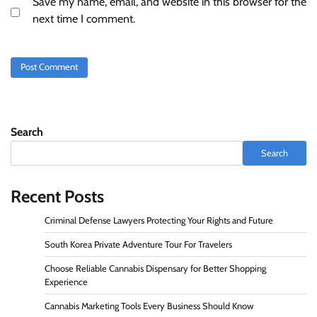
Save my name, email, and website in this browser for the
next time I comment.
Search
Search
Recent Posts
Criminal Defense Lawyers Protecting Your Rights and Future
South Korea Private Adventure Tour For Travelers
Choose Reliable Cannabis Dispensary for Better Shopping
Experience
Cannabis Marketing Tools Every Business Should Know