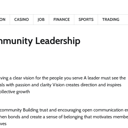
ION
CASINO
JOB
FINANCE
SPORTS
TRADING
mmunity Leadership
aving a clear vision for the people you serve A leader must see the
with passion and clarity Vision creates direction and inspires
collective growth
he community Building trust and encouraging open communication e
gthen bonds and create a sense of belonging that motivates membe
ives