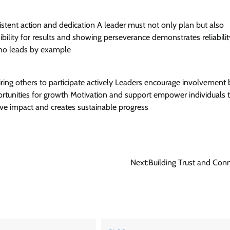
istent action and dedication A leader must not only plan but also
bility for results and showing perseverance demonstrates reliabili
ho leads by example
iring others to participate actively Leaders encourage involvement 
ortunities for growth Motivation and support empower individuals t
ve impact and creates sustainable progress
Next:
Building Trust and Con