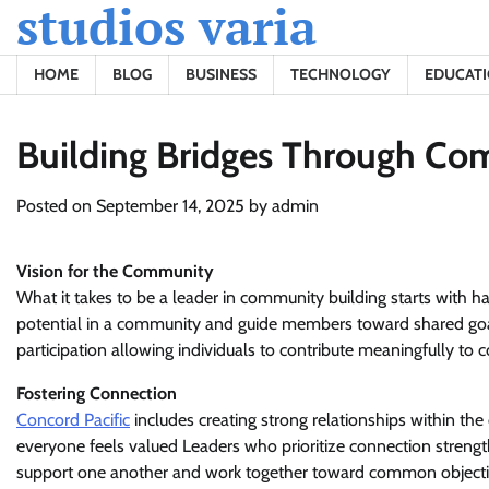
studios varia
Skip
to
content
HOME
BLOG
BUSINESS
TECHNOLOGY
EDUCAT
Building Bridges Through Co
Posted on
September 14, 2025
by
admin
Vision for the Community
What it takes to be a leader in community building starts with h
potential in a community and guide members toward shared goals 
participation allowing individuals to contribute meaningfully to 
Fostering Connection
Concord Pacific
includes creating strong relationships within t
everyone feels valued Leaders who prioritize connection stren
support one another and work together toward common object