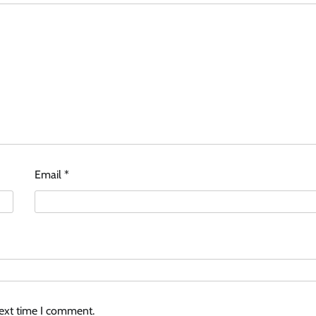
Email
*
next time I comment.