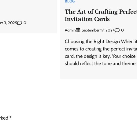
BLOG
The Art of Crafting Perfec
Invitation Cards
0
er 3, 2025
Admin
0
September 19, 2024
Choosing the Right Design When i
comes to creating the perfect invit
card, the design is key. Your choice
should reflect the tone and theme 
arked
*