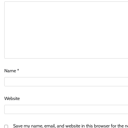
Name
*
Website
Save my name, email, and website in this browser for the 