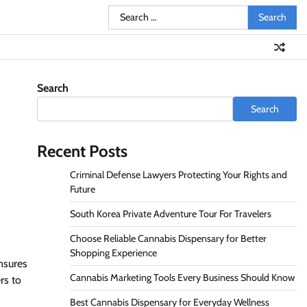
Search
for:
Search
Search
Recent Posts
Criminal Defense Lawyers Protecting Your Rights and
Future
South Korea Private Adventure Tour For Travelers
Choose Reliable Cannabis Dispensary for Better
Shopping Experience
nsures
Cannabis Marketing Tools Every Business Should Know
rs to
Best Cannabis Dispensary for Everyday Wellness