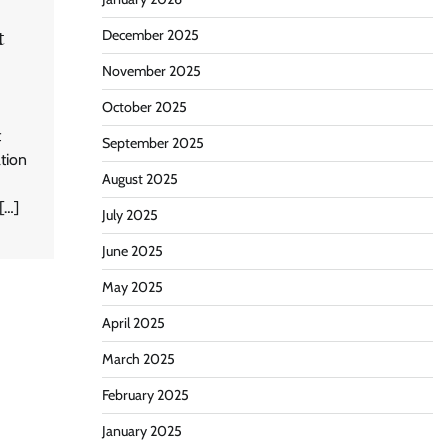
t
December 2025
November 2025
October 2025
t
September 2025
ation
August 2025
[…]
July 2025
June 2025
May 2025
April 2025
March 2025
February 2025
January 2025