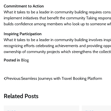
Commitment to Action
What it takes to be a leader in community building requires cons
implement initiatives that benefit the community Taking responsi
builds confidence among members who look up to someone w
Inspiring Participation
What it takes to be a leader in community building involves insp
recognizing efforts celebrating achievements and providing opp
ownership of community projects which strengthens the collecti
Posted in
Blog
Post
Previous:
Seamless Journeys with Travel Booking Platform
navigation
Related Posts