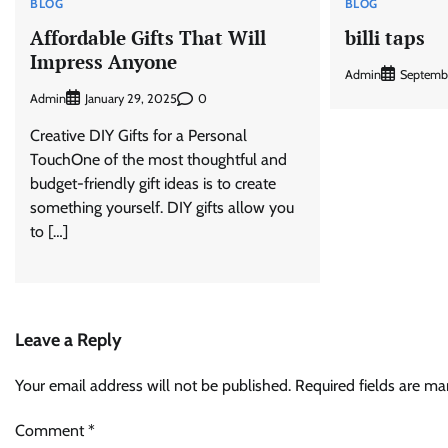
BLOG
BLOG
Affordable Gifts That Will
billi taps
Impress Anyone
Admin
Septemb
Admin
0
January 29, 2025
Creative DIY Gifts for a Personal
TouchOne of the most thoughtful and
budget-friendly gift ideas is to create
something yourself. DIY gifts allow you
to […]
Leave a Reply
Your email address will not be published.
Required fields are m
Comment
*