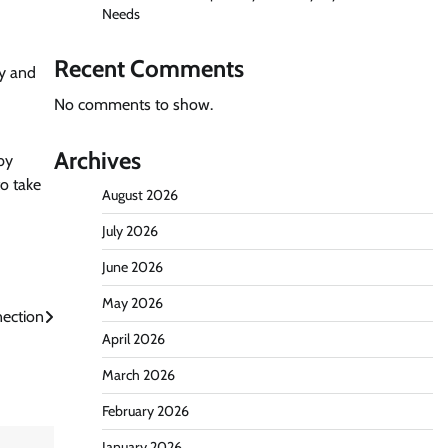
Needs
Recent Comments
ty and
No comments to show.
Archives
by
o take
August 2026
July 2026
June 2026
May 2026
nection
April 2026
March 2026
February 2026
January 2026