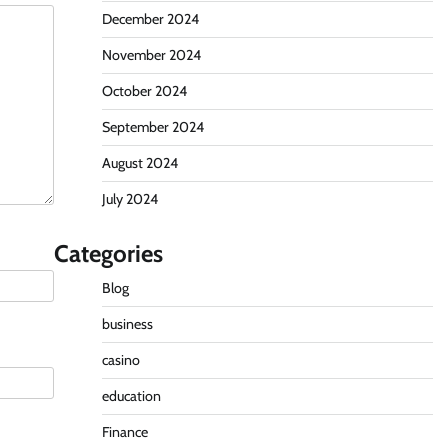
December 2024
November 2024
October 2024
September 2024
August 2024
July 2024
Categories
Blog
business
casino
education
Finance