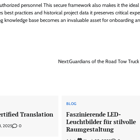
 authorized personnel This secure framework also makes it the ideal
best practices and historical project data it preserves critical expe
iving knowledge base becomes an invaluable asset for onboarding a
Next:
Guardians of the Road Tow Truck
BLOG
rtified Translation
Faszinierende LED-
Leuchtbilder für stilvolle
0
3, 2025
Raumgestaltung