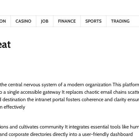
ION
CASINO
JOB
FINANCE
SPORTS
TRADING
eat
 is the central nervous system of a modern organization This platfor
 single accessible gateway It replaces chaotic email chains scatte
d destination the intranet portal fosters coherence and clarity ensu
 effectively
ions and cultivates community It integrates essential tools like hu
corporate directories directly into a user-friendly dashboard