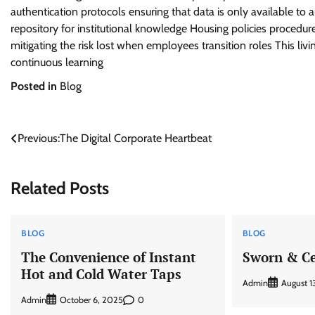
authentication protocols ensuring that data is only available to
repository for institutional knowledge Housing policies procedures 
mitigating the risk lost when employees transition roles This l
continuous learning
Posted in
Blog
Post
Previous:
The Digital Corporate Heartbeat
navigation
Related Posts
BLOG
BLOG
The Convenience of Instant
Sworn & Ce
Hot and Cold Water Taps
Admin
August 1
Admin
0
October 6, 2025