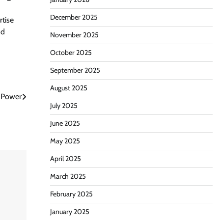
December 2025
rtise
nd
November 2025
October 2025
September 2025
August 2025
 Power
July 2025
June 2025
May 2025
April 2025
March 2025
February 2025
January 2025